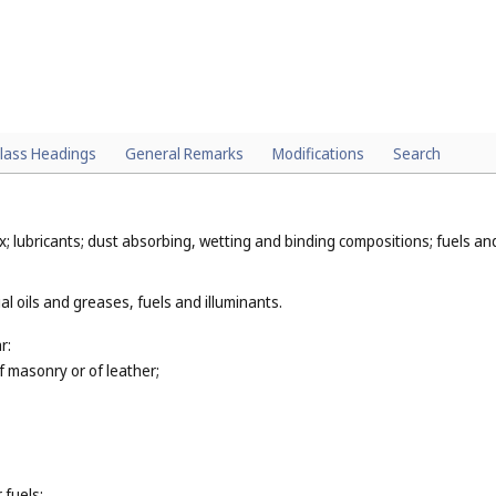
lass Headings
General Remarks
Modifications
Search
x; lubricants; dust absorbing, wetting and binding compositions; fuels and 
al oils and greases, fuels and illuminants.
r:
of masonry or of leather;
 fuels;