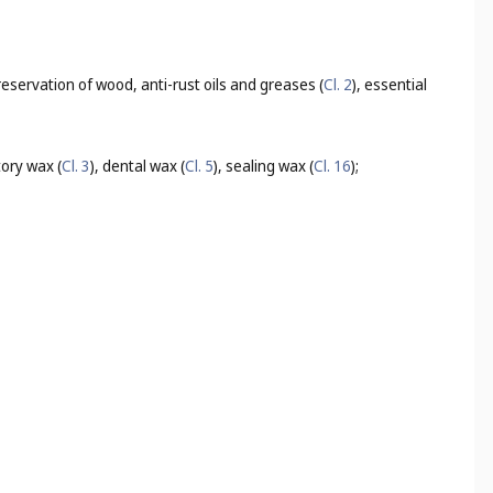
 preservation of wood, anti-rust oils and greases (
Cl. 2
), essential
tory wax (
Cl. 3
), dental wax (
Cl. 5
), sealing wax (
Cl. 16
);