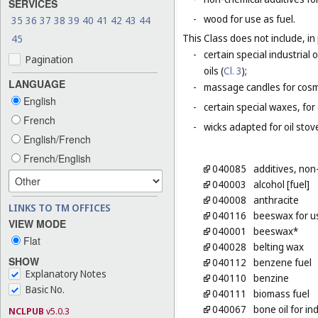
SERVICES
-
wood for use as fuel.
35
36
37
38
39
40
41
42
43
44
This Class does not include, in 
45
-
certain special industrial 
Pagination
oils (
Cl. 3
);
LANGUAGE
-
massage candles for cosm
English
-
certain special waxes, for
French
-
wicks adapted for oil stov
English/French
French/English
040085
additives, non
040003
alcohol [fuel]
040008
anthracite
LINKS TO TM OFFICES
040116
beeswax for us
VIEW MODE
040001
beeswax*
Flat
040028
belting wax
SHOW
040112
benzene fuel
Explanatory Notes
040110
benzine
Basic No.
040111
biomass fuel
040067
bone oil for in
NCLPUB
v5.0.3