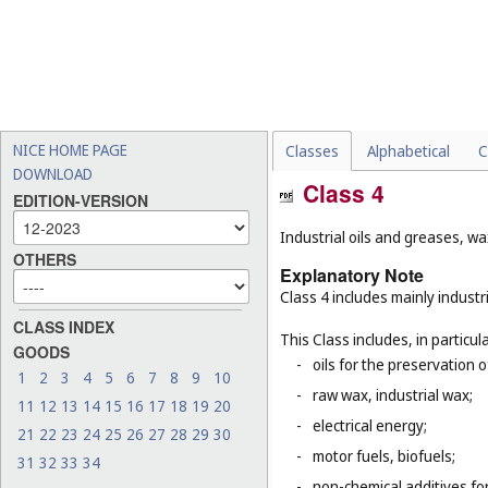
NICE HOME PAGE
Classes
Alphabetical
C
DOWNLOAD
Class 4
EDITION-VERSION
Industrial oils and greases, wa
OTHERS
Explanatory Note
Class 4 includes mainly industri
CLASS INDEX
This Class includes, in particula
GOODS
-
oils for the preservation 
1
2
3
4
5
6
7
8
9
10
-
raw wax, industrial wax;
11
12
13
14
15
16
17
18
19
20
-
electrical energy;
21
22
23
24
25
26
27
28
29
30
-
motor fuels, biofuels;
31
32
33
34
-
non-chemical additives for