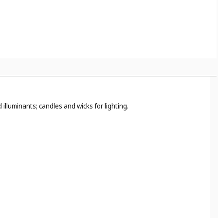
illuminants; candles and wicks for lighting.