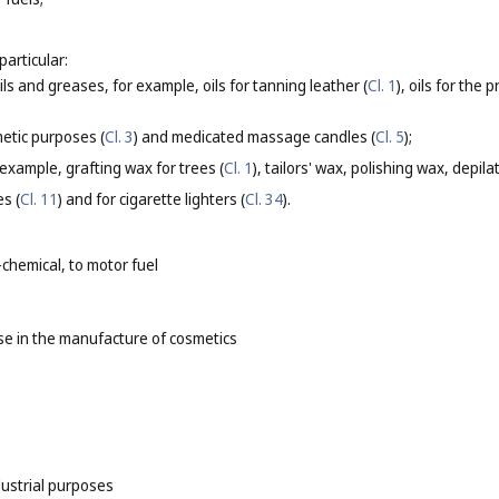
particular:
oils and greases, for example, oils for tanning leather (
Cl. 1
), oils for the
etic purposes (
Cl. 3
) and medicated massage candles (
Cl. 5
);
 example, grafting wax for trees (
Cl. 1
), tailors' wax, polishing wax, depila
es (
Cl. 11
) and for cigarette lighters (
Cl. 34
).
-chemical, to motor fuel
e in the manufacture of cosmetics
dustrial purposes