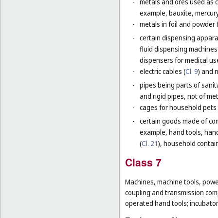
-
metals and ores used as ch
example, bauxite, mercury,
-
metals in foil and powder f
-
certain dispensing apparat
fluid dispensing machines 
dispensers for medical use
-
electric cables (
Cl. 9
) and 
-
pipes being parts of sanita
and rigid pipes, not of met
-
cages for household pets 
-
certain goods made of com
example, hand tools, han
(
Cl. 21
), household contain
Class 7
Machines, machine tools, power
coupling and transmission comp
operated hand tools; incubato