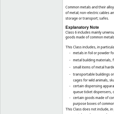
Common metals and their alloys
of metal; non-electric cables 
storage or transport; safes.
Explanatory Note
Class 6 includes mainly unwrou
goods made of common metals
This Class includes, in particula
-
metals in foil or powder f
-
metal building materials, 
-
small items of metal hardw
-
transportable buildings o
cages for wild animals, ska
-
certain dispensing appara
queue ticket dispensers, 
-
certain goods made of com
purpose boxes of common 
This Class does not include, in 