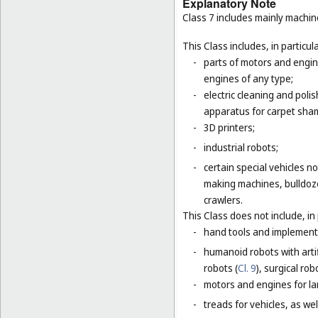
Explanatory Note
Class 7 includes mainly machi
This Class includes, in particula
-
parts of motors and engine
engines of any type;
-
electric cleaning and poli
apparatus for carpet sha
-
3D printers;
-
industrial robots;
-
certain special vehicles 
making machines, bulldoze
crawlers.
This Class does not include, in 
-
hand tools and implement
-
humanoid robots with artif
robots (
Cl. 9
), surgical rob
-
motors and engines for lan
-
treads for vehicles, as well