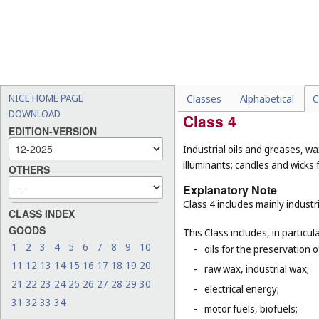
-
deodorants, other than fo
-
medicated shampoos, soaps
-
emery boards, emery files
-
cosmetic and cleaning ins
cleaning (
Cl. 21
).
NICE HOME PAGE
Classes
Alphabetical
C
DOWNLOAD
Class 4
EDITION-VERSION
Industrial oils and greases, wa
illuminants; candles and wicks f
OTHERS
Explanatory Note
Class 4 includes mainly industri
CLASS INDEX
GOODS
This Class includes, in particula
1
2
3
4
5
6
7
8
9
10
-
oils for the preservation 
11
12
13
14
15
16
17
18
19
20
-
raw wax, industrial wax;
21
22
23
24
25
26
27
28
29
30
-
electrical energy;
31
32
33
34
-
motor fuels, biofuels;