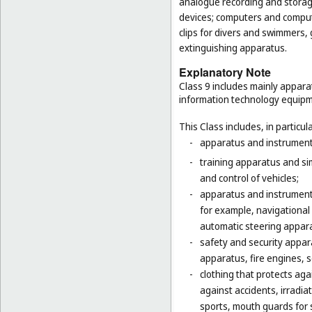
analogue recording and storag
devices; computers and computer
clips for divers and swimmers,
extinguishing apparatus.
Explanatory Note
Class 9 includes mainly appara
information technology equipme
This Class includes, in particula
-
apparatus and instruments 
-
training apparatus and si
and control of vehicles;
-
apparatus and instruments
for example, navigational
automatic steering appara
-
safety and security appara
apparatus, fire engines, 
-
clothing that protects agai
against accidents, irradia
sports, mouth guards for s