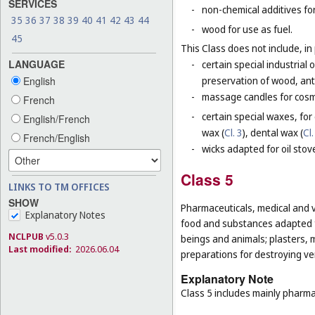
SERVICES
-
non-chemical additives for
35
36
37
38
39
40
41
42
43
44
-
wood for use as fuel.
45
This Class does not include, in 
LANGUAGE
-
certain special industrial 
English
preservation of wood, anti
-
massage candles for cosm
French
-
certain special waxes, for
English/French
wax (
Cl. 3
), dental wax (
Cl.
French/English
-
wicks adapted for oil stov
Class 5
LINKS TO TM OFFICES
SHOW
Pharmaceuticals, medical and v
Explanatory Notes
food and substances adapted f
NCLPUB
v5.0.3
beings and animals; plasters, m
Last modified:
2026.06.04
preparations for destroying ver
Explanatory Note
Class 5 includes mainly pharma