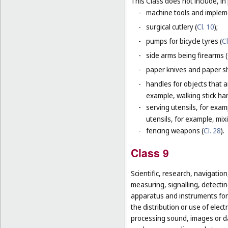
This Class does not include, in 
-
machine tools and impleme
-
surgical cutlery (
Cl. 10
);
-
pumps for bicycle tyres (
Cl
-
side arms being firearms (
-
paper knives and paper sh
-
handles for objects that ar
example, walking stick ha
-
serving utensils, for exam
utensils, for example, mi
-
fencing weapons (
Cl. 28
).
Class 9
Scientific, research, navigatio
measuring, signalling, detectin
apparatus and instruments for 
the distribution or use of elec
processing sound, images or d