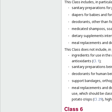
This Class includes, in particula
-
sanitary preparations for 
-
diapers for babies and for
-
deodorants, other than fo
-
medicated shampoos, soaps
-
dietary supplements inten
-
meal replacements and die
This Class does not include, in 
-
ingredients for use in th
antioxidants (
Cl. 1
);
-
sanitary preparations bei
-
deodorants for human bein
-
support bandages, ortho
-
meal replacements and die
use, which should be class
potato crisps (
Cl. 29
), hig
Class 6