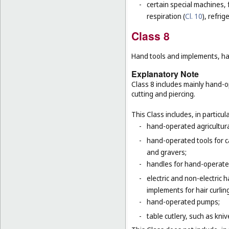
-
certain special machines,
respiration (
Cl. 10
), refri
Class 8
Hand tools and implements, han
Explanatory Note
Class 8 includes mainly hand-o
cutting and piercing.
This Class includes, in particula
-
hand-operated agricultura
-
hand-operated tools for c
and gravers;
-
handles for hand-operated
-
electric and non-electric
implements for hair curlin
-
hand-operated pumps;
-
table cutlery, such as kni