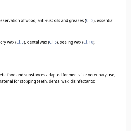
 preservation of wood, anti-rust oils and greases (
Cl. 2
), essential
tory wax (
Cl. 3
), dental wax (
Cl. 5
), sealing wax (
Cl. 16
);
tetic food and substances adapted for medical or veterinary use,
terial for stopping teeth, dental wax; disinfectants;