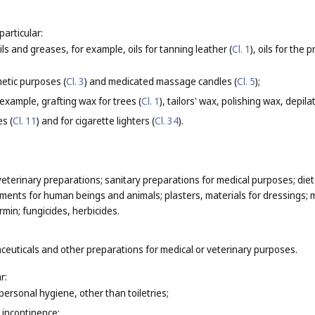
particular:
oils and greases, for example, oils for tanning leather (
Cl. 1
), oils for the
etic purposes (
Cl. 3
) and medicated massage candles (
Cl. 5
);
 example, grafting wax for trees (
Cl. 1
), tailors' wax, polishing wax, depila
es (
Cl. 11
) and for cigarette lighters (
Cl. 34
).
eterinary preparations; sanitary preparations for medical purposes; die
ments for human beings and animals; plasters, materials for dressings; ma
min; fungicides, herbicides.
ceuticals and other preparations for medical or veterinary purposes.
r:
personal hygiene, other than toiletries;
 incontinence;