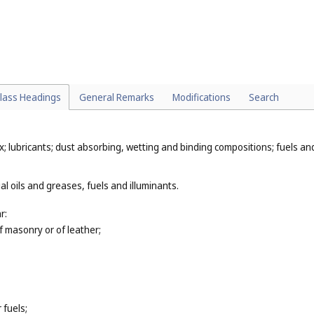
 (
Cl. 1
);
r human beings or for animals (
Cl. 5
);
, lotions and dentifrices (
Cl. 5
);
, sharpening stones and grindstones (hand tools) (
Cl. 8
);
truments, for example, make-up brushes (
Cl. 21
), cloths, pads and rags f
lass Headings
General Remarks
Modifications
Search
x; lubricants; dust absorbing, wetting and binding compositions; fuels and 
al oils and greases, fuels and illuminants.
r:
of masonry or of leather;
 fuels;