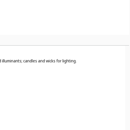
or cleaning (
Cl. 21
).
illuminants; candles and wicks for lighting.