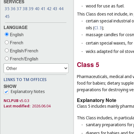
SERVICES
-
wood for use as fuel.
35
36
37
38
39
40
41
42
43
44
This Class does not include, in 
45
-
certain special industrial 
LANGUAGE
oils (
Cl. 3
);
English
-
massage candles for cosm
French
-
certain special waxes, for
English/French
-
wicks adapted for oil stov
French/English
Class 5
Pharmaceuticals, medical and v
LINKS TO TM OFFICES
food for babies; dietary supple
SHOW
preparations for destroying ver
Explanatory Notes
Explanatory Note
NCLPUB
v5.0.3
Class 5 includes mainly pharma
Last modified:
2026.06.04
This Class includes, in particula
-
sanitary preparations for 
-
diapers for babies and for