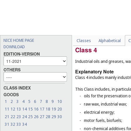
-
chemical chimney cleaners
-
deodorants, other than fo
-
medicated shampoos, soaps
-
emery boards, emery files
-
cosmetic and cleaning ins
NICE HOME PAGE
Classes
Alphabetical
C
DOWNLOAD
Class 4
EDITION-VERSION
Industrial oils and greases, wa
OTHERS
Explanatory Note
Class 4 includes mainly industri
CLASS INDEX
This Class includes, in particula
GOODS
-
oils for the preservation 
1
2
3
4
5
6
7
8
9
10
-
raw wax, industrial wax;
11
12
13
14
15
16
17
18
19
20
-
electrical energy;
21
22
23
24
25
26
27
28
29
30
-
motor fuels, biofuels;
31
32
33
34
-
non-chemical additives for