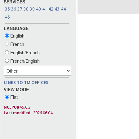
SERVICES
35
36
37
38
39
40
41
42
43
44
45
LANGUAGE
English
French
English/French
French/English
LINKS TO TM OFFICES
VIEW MODE
Flat
NCLPUB
v5.0.3
Last modified:
2026.06.04