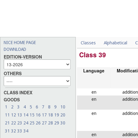
NICE HOME PAGE
Classes
Alphabetical
C
DOWNLOAD
Class 39
EDITION-VERSION
Language
Modificat
OTHERS
en
addition
CLASS INDEX
en
addition
GOODS
1
2
3
4
5
6
7
8
9
10
en
addition
11
12
13
14
15
16
17
18
19
20
21
22
23
24
25
26
27
28
29
30
31
32
33
34
en
addition