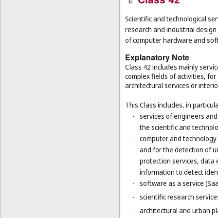
Scientific and technological ser
research and industrial design
of computer hardware and sof
Explanatory Note
Class 42 includes mainly servic
complex fields of activities, f
architectural services or interi
This Class includes, in particula
-
services of engineers and
the scientific and technolo
-
computer and technology s
and for the detection of 
protection services, data 
information to detect ident
-
software as a service (Saa
-
scientific research servic
-
architectural and urban pl