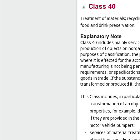
Class 40
Treatment of materials; recycli
food and drink preservation.
Explanatory Note
Class 40 includes mainly servi
production of objects or inorg
purposes of classification, the
where it is effected for the acc
manufacturing is not being per
requirements, or specifications,
goods in trade. If the substan
transformed or produced it, th
This Class includes, in particula
-
transformation of an obje
properties, for example, d
if they are provided in t
motor vehicle bumpers;
-
services of material trea
other than a building, for