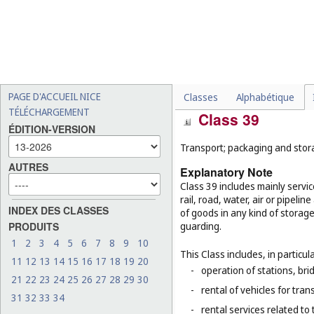
downloadable digital musi
-
telemarketing services (
Cl
-
production of radio and t
-
telecommunications techn
-
online social networking s
PAGE D'ACCUEIL NICE
Classes
Alphabétique
TÉLÉCHARGEMENT
Class 39
ÉDITION-VERSION
Transport; packaging and stor
AUTRES
Explanatory Note
Class 39 includes mainly servi
rail, road, water, air or pipeli
INDEX DES CLASSES
of goods in any kind of storage
PRODUITS
guarding.
1
2
3
4
5
6
7
8
9
10
This Class includes, in particula
11
12
13
14
15
16
17
18
19
20
-
operation of stations, brid
21
22
23
24
25
26
27
28
29
30
-
rental of vehicles for tran
31
32
33
34
-
rental services related to