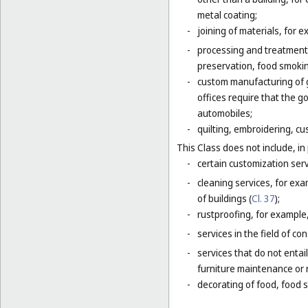
metal coating;
-
joining of materials, for 
-
processing and treatment o
preservation, food smokin
-
custom manufacturing of go
offices require that the 
automobiles;
-
quilting, embroidering, cus
This Class does not include, in 
-
certain customization serv
-
cleaning services, for exa
of buildings (
Cl. 37
);
-
rustproofing, for example,
-
services in the field of co
-
services that do not entai
furniture maintenance or r
-
decorating of food, food s