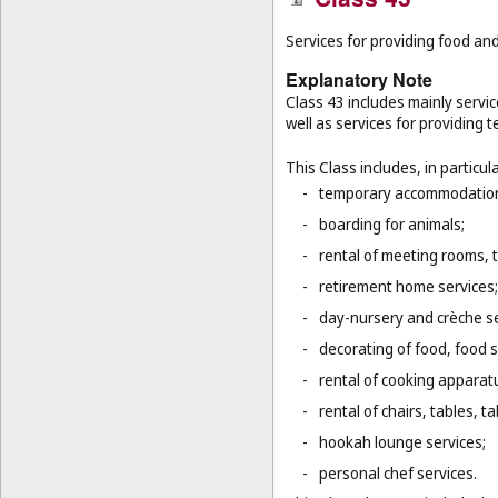
Services for providing food a
Explanatory Note
Class 43 includes mainly servic
well as services for providing
This Class includes, in particula
-
temporary accommodation 
-
boarding for animals;
-
rental of meeting rooms, 
-
retirement home services;
-
day-nursery and crèche se
-
decorating of food, food s
-
rental of cooking apparat
-
rental of chairs, tables, t
-
hookah lounge services;
-
personal chef services.