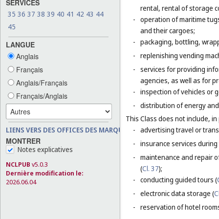
SERVICES
rental, rental of storage 
35
36
37
38
39
40
41
42
43
44
-
operation of maritime tug
45
and their cargoes;
-
packaging, bottling, wrap
LANGUE
-
replenishing vending mac
Anglais
-
services for providing inf
Français
agencies, as well as for p
Anglais/Français
-
inspection of vehicles or 
Français/Anglais
-
distribution of energy and 
This Class does not include, in 
-
advertising travel or trans
LIENS VERS DES OFFICES DES MARQUES
MONTRER
-
insurance services during 
Notes explicatives
-
maintenance and repair of
NCLPUB
v5.0.3
(
Cl. 37
);
Dernière modification le:
-
conducting guided tours (
2026.06.04
-
electronic data storage (
C
-
reservation of hotel room