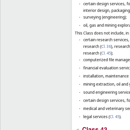
-
certain design services, 
interior design, packaging
-
surveying (engineering);
-
oil, gas and mining explor
This Class does not include, in 
-
certain research services,
research (
Cl. 36
), research
research (
Cl. 45
);
-
computerized file manage
-
financial evaluation servic
-
installation, maintenance
-
mining extraction, oil and g
-
sound engineering service
-
certain design services, f
-
medical and veterinary ser
-
legal services (
Cl. 45
).
Class 43