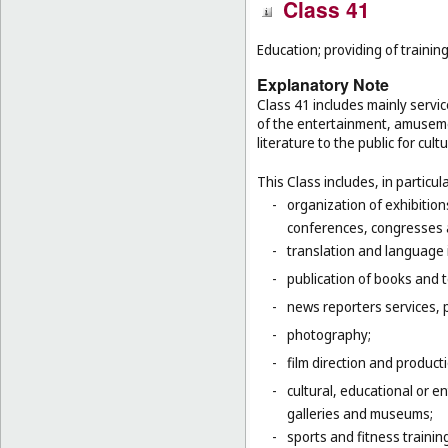
Class 41
Education; providing of training
Explanatory Note
Class 41 includes mainly servic
of the entertainment, amusemen
literature to the public for cul
This Class includes, in particula
-
organization of exhibition
conferences, congresses
-
translation and language 
-
publication of books and t
-
news reporters services, 
-
photography;
-
film direction and producti
-
cultural, educational or 
galleries and museums;
-
sports and fitness trainin