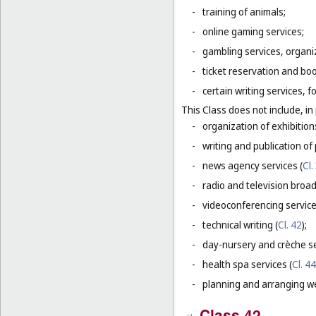
-
training of animals;
-
online gaming services;
-
gambling services, organiz
-
ticket reservation and bo
-
certain writing services, 
This Class does not include, in 
-
organization of exhibition
-
writing and publication of p
-
news agency services (
Cl.
-
radio and television broad
-
videoconferencing service
-
technical writing (
Cl. 42
);
-
day-nursery and crèche se
-
health spa services (
Cl. 44
-
planning and arranging w
Class 42