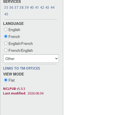
SERVICES
35
36
37
38
39
40
41
42
43
44
45
LANGUAGE
English
French
English/French
French/English
LINKS TO TM OFFICES
VIEW MODE
Flat
NCLPUB
v5.0.3
Last modified:
2026.06.04