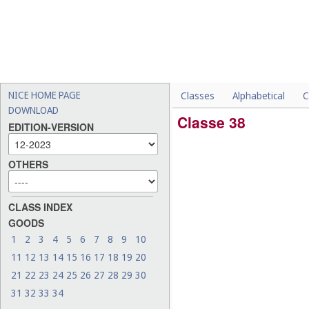
NICE HOME PAGE
Classes
Alphabetical
C
DOWNLOAD
Classe 38
EDITION-VERSION
OTHERS
CLASS INDEX
GOODS
1
2
3
4
5
6
7
8
9
10
11
12
13
14
15
16
17
18
19
20
21
22
23
24
25
26
27
28
29
30
31
32
33
34