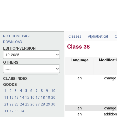
NICE HOME PAGE
Classes
Alphabetical
C
DOWNLOAD
Class 38
EDITION-VERSION
Language
Modificat
OTHERS
en
change
CLASS INDEX
GOODS
1
2
3
4
5
6
7
8
9
10
11
12
13
14
15
16
17
18
19
20
21
22
23
24
25
26
27
28
29
30
en
change
31
32
33
34
en
addition