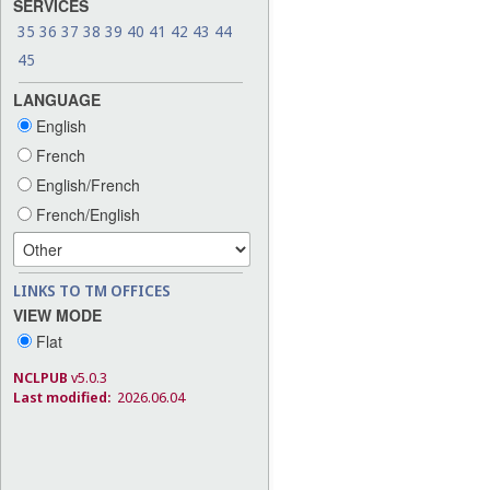
SERVICES
35
36
37
38
39
40
41
42
43
44
45
LANGUAGE
English
French
English/French
French/English
LINKS TO TM OFFICES
VIEW MODE
Flat
NCLPUB
v5.0.3
Last modified:
2026.06.04