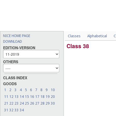
NICE HOME PAGE
Classes
Alphabetical
C
DOWNLOAD
Class 38
EDITION-VERSION
OTHERS
CLASS INDEX
GOODS
1
2
3
4
5
6
7
8
9
10
11
12
13
14
15
16
17
18
19
20
21
22
23
24
25
26
27
28
29
30
31
32
33
34