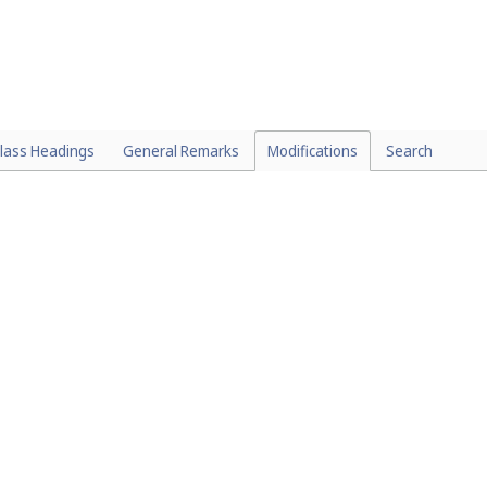
lass Headings
General Remarks
Modifications
Search