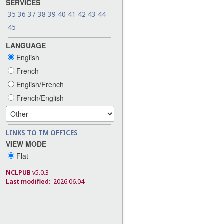
SERVICES
35
36
37
38
39
40
41
42
43
44
45
LANGUAGE
English
French
English/French
French/English
LINKS TO TM OFFICES
VIEW MODE
Flat
NCLPUB
v5.0.3
Last modified:
2026.06.04