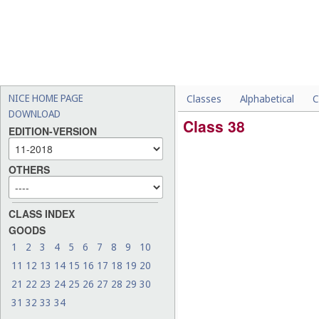
NICE HOME PAGE
Classes
Alphabetical
C
DOWNLOAD
Class 38
EDITION-VERSION
OTHERS
CLASS INDEX
GOODS
1
2
3
4
5
6
7
8
9
10
11
12
13
14
15
16
17
18
19
20
21
22
23
24
25
26
27
28
29
30
31
32
33
34