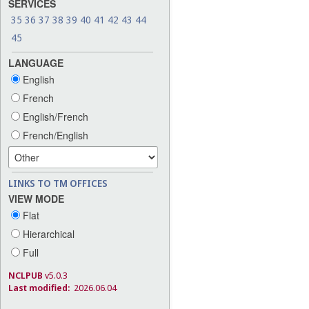
SERVICES
35
36
37
38
39
40
41
42
43
44
45
LANGUAGE
English
French
English/French
French/English
LINKS TO TM OFFICES
VIEW MODE
Flat
Hierarchical
Full
NCLPUB
v5.0.3
Last modified:
2026.06.04