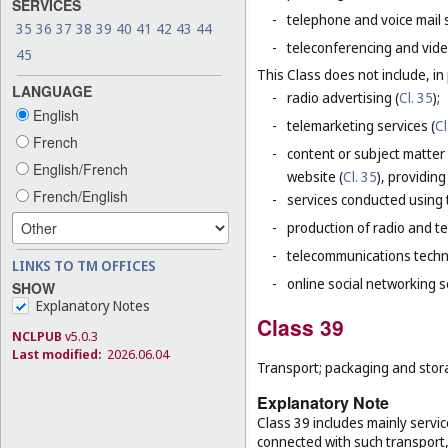
SERVICES
-
telephone and voice mail 
35
36
37
38
39
40
41
42
43
44
-
teleconferencing and vide
45
This Class does not include, in 
LANGUAGE
-
radio advertising (
Cl. 35
);
English
-
telemarketing services (
Cl
French
-
content or subject matter
English/French
website (
Cl. 35
), providin
French/English
-
services conducted using t
-
production of radio and t
-
telecommunications techn
LINKS TO TM OFFICES
-
online social networking s
SHOW
Explanatory Notes
Class 39
NCLPUB
v5.0.3
Last modified:
2026.06.04
Transport; packaging and stor
Explanatory Note
Class 39 includes mainly servic
connected with such transport, 