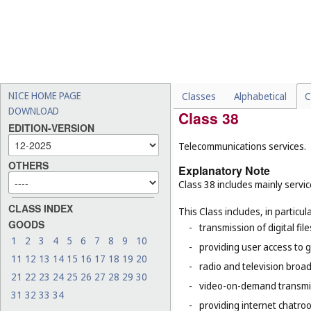
This Class does not include, in 
-
physical storage of goods 
-
transformation of an objec
40
), the casting, plating, 
-
installation, maintenance
-
construction drafting and 
NICE HOME PAGE
Classes
Alphabetical
C
DOWNLOAD
Class 38
EDITION-VERSION
Telecommunications services.
OTHERS
Explanatory Note
Class 38 includes mainly servic
CLASS INDEX
This Class includes, in particula
GOODS
-
transmission of digital file
1
2
3
4
5
6
7
8
9
10
-
providing user access to 
11
12
13
14
15
16
17
18
19
20
-
radio and television broad
21
22
23
24
25
26
27
28
29
30
-
video-on-demand transmi
31
32
33
34
-
providing internet chatro