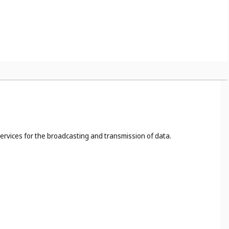
s, for example, the cutting, dyeing, fireproofing of cloth (
Cl.
 40
), food and drink preservation (
Cl. 40
);
ites (
Cl. 42
);
services for the broadcasting and transmission of data.