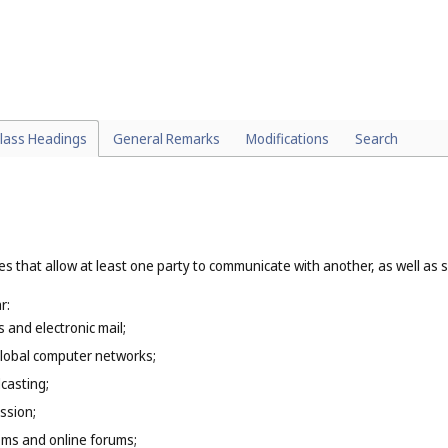
particular:
(
Cl. 39
);
t or substance that involves a process of change in its essential propertie
treating of metal (
Cl. 40
), custom tailoring, dressmaking, embroidering (
Cl.
 and updating of computer software (
Cl. 42
), creation and hosting of webs
architectural services (
Cl. 42
).
lass Headings
General Remarks
Modifications
Search
es that allow at least one party to communicate with another, as well as 
r:
s and electronic mail;
global computer networks;
casting;
ssion;
oms and online forums;