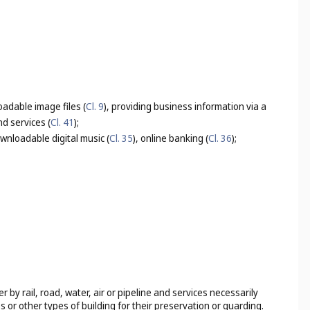
adable image files (
Cl. 9
), providing business information via a
d services (
Cl. 41
);
wnloadable digital music (
Cl. 35
), online banking (
Cl. 36
);
by rail, road, water, air or pipeline and services necessarily
s or other types of building for their preservation or guarding.