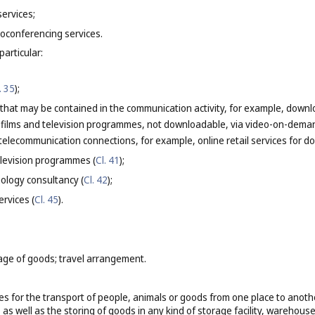
services;
oconferencing services.
particular:
. 35
);
 that may be contained in the communication activity, for example, downlo
g films and television programmes, not downloadable, via video-on-deman
elecommunication connections, for example, online retail services for do
elevision programmes (
Cl. 41
);
ology consultancy (
Cl. 42
);
ervices (
Cl. 45
).
age of goods; travel arrangement.
es for the transport of people, animals or goods from one place to another 
as well as the storing of goods in any kind of storage facility, warehouse