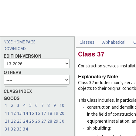
NICE HOME PAGE
Classes
Alphabetical
C
DOWNLOAD
Class 37
EDITION-VERSION
Construction services; installat
OTHERS
Explanatory Note
Class 37 includes mainly service
objects to their original condit
CLASS INDEX
GOODS
This Class includes, in particula
1
2
3
4
5
6
7
8
9
10
-
construction and demolitio
11
12
13
14
15
16
17
18
19
20
in the field of constructio
21
22
23
24
25
26
27
28
29
30
equipment installation, an
-
shipbuilding;
31
32
33
34