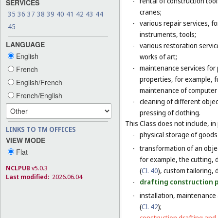
-
rental of construction too
SERVICES
cranes;
35
36
37
38
39
40
41
42
43
44
-
various repair services, fo
45
instruments, tools;
LANGUAGE
-
various restoration servic
English
works of art;
-
maintenance services for p
French
properties, for example,
English/French
maintenance of computer
French/English
-
cleaning of different obje
pressing of clothing.
This Class does not include, in 
LINKS TO TM OFFICES
-
physical storage of goods 
VIEW MODE
-
transformation of an objec
Flat
for example, the cutting, d
NCLPUB
v5.0.3
(
Cl. 40
), custom tailoring,
Last modified:
2026.06.04
-
drafting construction pl
-
installation, maintenance
(
Cl. 42
);
-
construction drafting and 