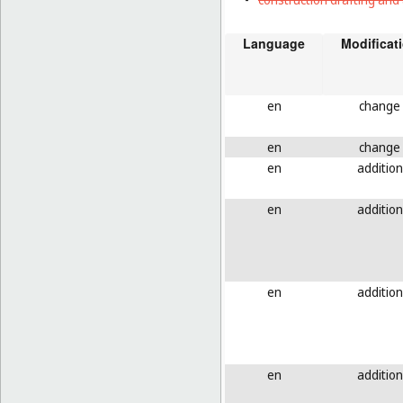
Language
Modificat
en
change
en
change
en
addition
en
addition
en
addition
en
addition