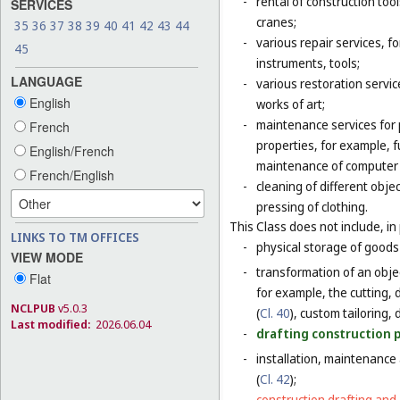
-
rental of construction too
SERVICES
cranes;
35
36
37
38
39
40
41
42
43
44
-
various repair services, fo
45
instruments, tools;
LANGUAGE
-
various restoration servic
English
works of art;
-
maintenance services for p
French
properties, for example,
English/French
maintenance of computer
French/English
-
cleaning of different obje
pressing of clothing.
This Class does not include, in 
LINKS TO TM OFFICES
-
physical storage of goods 
VIEW MODE
-
transformation of an objec
Flat
for example, the cutting, d
NCLPUB
v5.0.3
(
Cl. 40
), custom tailoring,
Last modified:
2026.06.04
-
drafting construction pl
-
installation, maintenance
(
Cl. 42
);
-
construction drafting and 