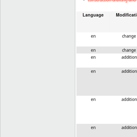
Language
Modificat
en
change
en
change
en
addition
en
addition
en
addition
en
addition