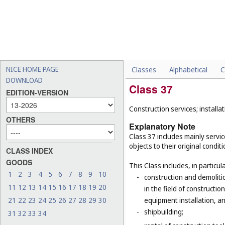
NICE HOME PAGE
Classes
Alphabetical
C
DOWNLOAD
Class 37
EDITION-VERSION
Construction services; installat
OTHERS
Explanatory Note
Class 37 includes mainly service
objects to their original condit
CLASS INDEX
GOODS
This Class includes, in particula
1
2
3
4
5
6
7
8
9
10
-
construction and demolitio
11
12
13
14
15
16
17
18
19
20
in the field of constructio
21
22
23
24
25
26
27
28
29
30
equipment installation, an
-
shipbuilding;
31
32
33
34