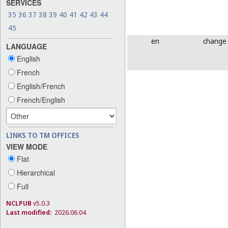
SERVICES
35
36
37
38
39
40
41
42
43
44
45
en
change
LANGUAGE
English
French
English/French
French/English
LINKS TO TM OFFICES
VIEW MODE
Flat
Hierarchical
Full
NCLPUB
v5.0.3
Last modified:
2026.06.04