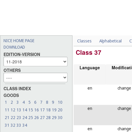
NICE HOME PAGE
Classes
Alphabetical
C
DOWNLOAD
Class 37
EDITION-VERSION
Language
Modificat
OTHERS
en
change
CLASS INDEX
GOODS
1
2
3
4
5
6
7
8
9
10
en
change
11
12
13
14
15
16
17
18
19
20
21
22
23
24
25
26
27
28
29
30
31
32
33
34
en
change