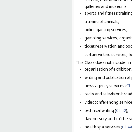
galleries and museums;
-
sports and fitness trainin
-
training of animals;
-
online gaming services;
-
gambling services, organiz
-
ticket reservation and bo
-
certain writing services, 
This Class does not include, in 
-
organization of exhibition
-
writing and publication of p
-
news agency services (
Cl.
-
radio and television broad
-
videoconferencing service
-
technical writing (
Cl. 42
);
-
day-nursery and crèche se
-
health spa services (
Cl. 44