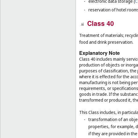
-
electronic data storage (
C
-
reservation of hotel room
Class 40
Treatment of materials; recycli
food and drink preservation.
Explanatory Note
Class 40 includes mainly servi
production of objects or inorg
purposes of classification, the
where it is effected for the acc
manufacturing is not being per
requirements, or specifications,
goods in trade. If the substan
transformed or produced it, th
This Class includes, in particula
-
transformation of an obje
properties, for example, d
if they are provided in t