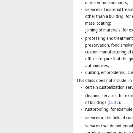
motor vehicle bumpers;
-
services of material trea
other than a building, for
metal coating;
-
joining of materials, for 
-
processing and treatment o
preservation, food smokin
-
custom manufacturing of go
offices require that the 
automobiles;
-
quilting, embroidering, cus
This Class does not include, in 
-
certain customization serv
-
cleaning services, for exa
of buildings (
Cl. 37
);
-
rustproofing, for example,
-
services in the field of co
-
services that do not entai
furniture maintenance or r