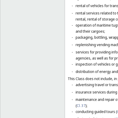
-
rental of vehicles for tran
-
rental services related to
rental, rental of storage 
-
operation of maritime tug
and their cargoes;
-
packaging, bottling, wrap
-
replenishing vending mac
-
services for providing inf
agencies, as well as for p
-
inspection of vehicles or 
-
distribution of energy and 
This Class does not include, in 
-
advertising travel or trans
-
insurance services during 
-
maintenance and repair of
(
Cl. 37
);
-
conducting guided tours (