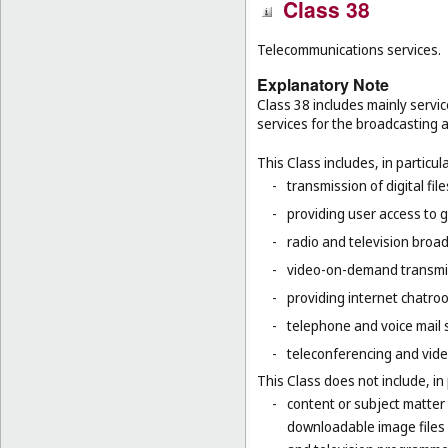
Class 38
Telecommunications services.
Explanatory Note
Class 38 includes mainly servic
services for the broadcasting 
This Class includes, in particula
-
transmission of digital file
-
providing user access to 
-
radio and television broad
-
video-on-demand transmi
-
providing internet chatro
-
telephone and voice mail 
-
teleconferencing and vide
This Class does not include, in 
-
content or subject matter
downloadable image files 