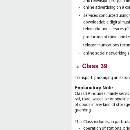
and television programme
-
online advertising on a co
-
services conducted using 
downloadable digital musi
-
telemarketing services (
Cl
-
production of radio and t
-
telecommunications techn
-
online social networking s
Class 39
Transport; packaging and stor
Explanatory Note
Class 39 includes mainly servi
rail, road, water, air or pipeli
of goods in any kind of storage
guarding.
This Class includes, in particula
-
operation of stations, brid