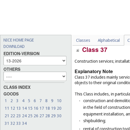
tax preparation and filing 
-
sponsorship search, promo
-
cash replenishment of aut
-
freight brokerage, transp
-
quality evaluation of wool
NICE HOME PAGE
Classes
Alphabetical
C
DOWNLOAD
Class 37
EDITION-VERSION
Construction services; installat
OTHERS
Explanatory Note
Class 37 includes mainly service
objects to their original condit
CLASS INDEX
GOODS
This Class includes, in particula
1
2
3
4
5
6
7
8
9
10
-
construction and demolitio
in the field of constructio
11
12
13
14
15
16
17
18
19
20
equipment installation, an
21
22
23
24
25
26
27
28
29
30
-
shipbuilding;
31
32
33
34
-
rental of construction too