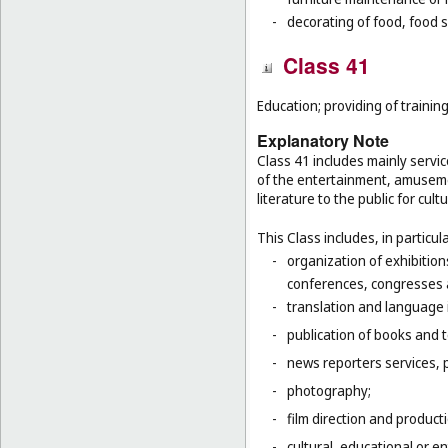
-
decorating of food, food s
Class 41
Education; providing of training
Explanatory Note
Class 41 includes mainly servic
of the entertainment, amusemen
literature to the public for cul
This Class includes, in particula
-
organization of exhibition
conferences, congresses
-
translation and language 
-
publication of books and t
-
news reporters services, 
-
photography;
-
film direction and producti
-
cultural, educational or 