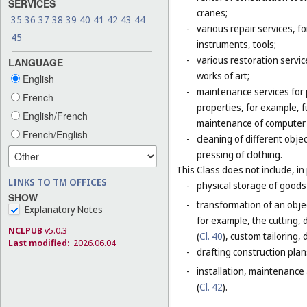
SERVICES
cranes;
35
36
37
38
39
40
41
42
43
44
-
various repair services, fo
45
instruments, tools;
-
various restoration servic
LANGUAGE
works of art;
English
-
maintenance services for p
French
properties, for example,
English/French
maintenance of computer
French/English
-
cleaning of different obje
pressing of clothing.
This Class does not include, in 
LINKS TO TM OFFICES
-
physical storage of goods 
SHOW
-
transformation of an objec
Explanatory Notes
for example, the cutting, d
NCLPUB
v5.0.3
(
Cl. 40
), custom tailoring,
Last modified:
2026.06.04
-
drafting construction plans
-
installation, maintenance
(
Cl. 42
).