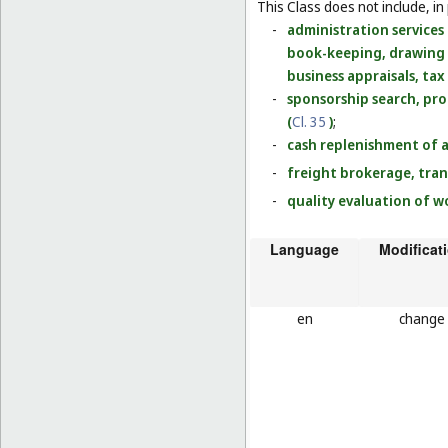
This Class does not include, in 
-
administration services 
book-keeping, drawing u
business appraisals, tax
-
sponsorship search, pr
(
Cl. 35
)
;
-
cash replenishment of 
-
freight brokerage, tran
-
quality evaluation of w
Language
Modificat
en
change