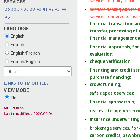
-
services of realty administr
SERVICES
35
36
37
38
39
40
41
42
43
44
-
services dealing with ins
services rendered to insu
45
-
financial transaction a
LANGUAGE
transfer, processing of 
English
-
financial management a
French
-
financial appraisals, for
English/French
evaluation
;
French/English
-
cheque verification
;
-
financing and credit serv
purchase financing
;
LINKS TO TM OFFICES
-
crowdfunding
;
VIEW MODE
-
safe deposit services
;
Flat
-
financial sponsorship
;
NCLPUB
v5.0.3
-
real estate agency serv
Last modified:
2026.06.04
-
insurance underwriting,
-
brokerage services, for
carbon credits, pawnb