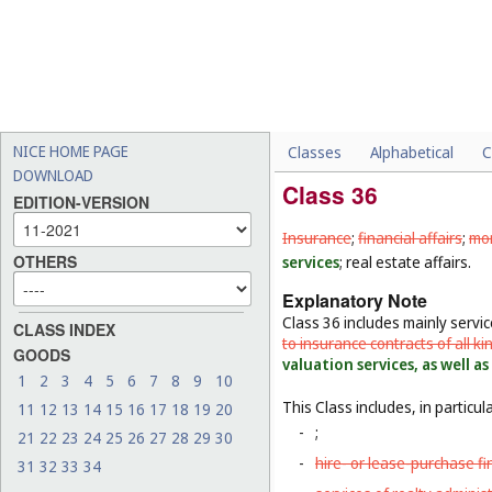
NICE HOME PAGE
Classes
Alphabetical
C
DOWNLOAD
Class 36
EDITION-VERSION
Insurance
;
financial affairs
;
mon
OTHERS
services
; real estate affairs.
Explanatory Note
Class 36 includes mainly servi
CLASS INDEX
to insurance contracts of all ki
GOODS
valuation services, as well a
1
2
3
4
5
6
7
8
9
10
This Class includes, in particula
11
12
13
14
15
16
17
18
19
20
-
;
21
22
23
24
25
26
27
28
29
30
-
hire- or lease-purchase f
31
32
33
34