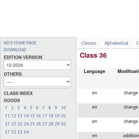
NICE HOME PAGE
Classes
Alphabetical
C
DOWNLOAD
Class 36
EDITION-VERSION
Language
Modificat
OTHERS
en
change
CLASS INDEX
GOODS
en
change
1
2
3
4
5
6
7
8
9
10
11
12
13
14
15
16
17
18
19
20
en
change
21
22
23
24
25
26
27
28
29
30
31
32
33
34
en
addition