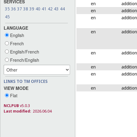
SERVICES
en
addition
35
36
37
38
39
40
41
42
43
44
en
addition
45
en
addition
LANGUAGE
en
addition
English
French
English/French
en
addition
French/English
en
addition
en
addition
LINKS TO TM OFFICES
en
addition
VIEW MODE
Flat
NCLPUB
v5.0.3
Last modified:
2026.06.04