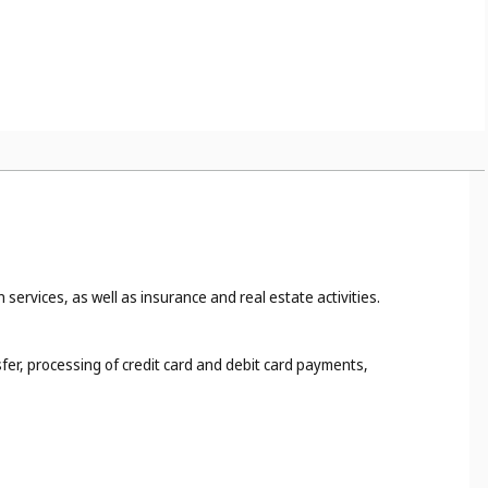
 services, as well as insurance and real estate activities.
fer, processing of credit card and debit card payments,