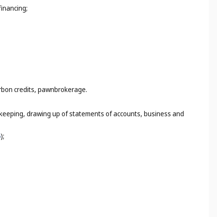
financing;
arbon credits, pawnbrokerage.
k-keeping, drawing up of statements of accounts, business and
5
);