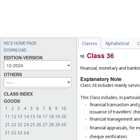
NICE HOME PAGE
Classes
Alphabetical
C
DOWNLOAD
Class 36
EDITION-VERSION
Financial, monetary and banking
OTHERS
Explanatory Note
Class 36 includes mainly service
CLASS INDEX
This Class includes, in particula
GOODS
-
financial transaction and
1
2
3
4
5
6
7
8
9
10
issuance of travellers' ch
11
12
13
14
15
16
17
18
19
20
-
financial management and
21
22
23
24
25
26
27
28
29
30
-
financial appraisals, for e
31
32
33
34
-
cheque verification;