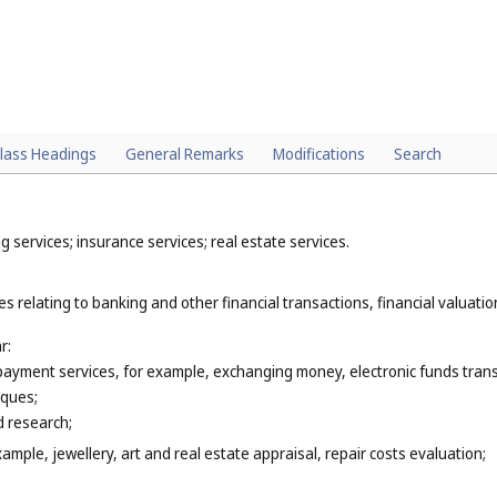
lass Headings
General Remarks
Modifications
Search
 services; insurance services; real estate services.
s relating to banking and other financial transactions, financial valuation
r:
 payment services, for example, exchanging money, electronic funds trans
eques;
 research;
xample, jewellery, art and real estate appraisal, repair costs evaluation;