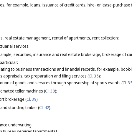
ces, for example, loans, issuance of credit cards, hire- or lease-purchase 
es, real estate management, rental of apartments, rent collection;
tuarial services;
xample, securities, insurance and real estate brokerage, brokerage of c
particular:
elating to business transactions and financial records, for example, boo
s appraisals, tax preparation and filing services (
Cl. 35
);
tion of goods and services through sponsorship of sports events (
Cl. 3
omated teller machines (
Cl. 39
);
ort brokerage (
Cl. 39
);
 and standing timber (
Cl. 42
).
ance underwriting
 bureau services [apartments]