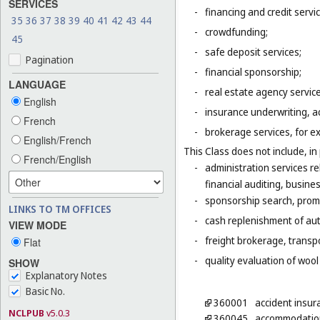
SERVICES
-
financing and credit servi
35
36
37
38
39
40
41
42
43
44
-
crowdfunding;
45
-
safe deposit services;
Pagination
-
financial sponsorship;
LANGUAGE
-
real estate agency servic
English
-
insurance underwriting, ac
French
-
brokerage services, for e
English/French
This Class does not include, in 
French/English
-
administration services r
financial auditing, busines
-
sponsorship search, promo
LINKS TO TM OFFICES
-
cash replenishment of aut
VIEW MODE
-
freight brokerage, transp
Flat
-
quality evaluation of wool
SHOW
Explanatory Notes
Basic No.
360001
accident insur
NCLPUB
v5.0.3
360045
accommodation