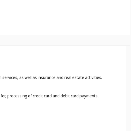
 services, as well as insurance and real estate activities.
fer, processing of credit card and debit card payments,