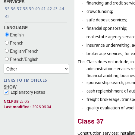
SERVICES
-
financing and credit servi
35
36
37
38
39
40
41
42
43
44
-
crowdfunding;
45
-
safe deposit services;
LANGUAGE
-
financial sponsorship;
English
-
real estate agency servic
French
-
insurance underwriting, ac
English/French
-
brokerage services, for e
French/English
This Class does not include, in 
-
administration services r
financial auditing, busines
LINKS TO TM OFFICES
-
sponsorship search, promo
SHOW
-
cash replenishment of aut
Explanatory Notes
-
freight brokerage, transp
NCLPUB
v5.0.3
Last modified:
2026.06.04
-
quality evaluation of wool
Class 37
Construction services; installat