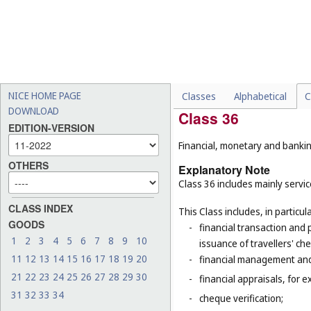
-
energy auditing (
Cl. 42
);
-
graphic design of promotio
-
legal services in relation 
-
licensing of intellectual 
-
registration of domain na
NICE HOME PAGE
Classes
Alphabetical
C
DOWNLOAD
Class 36
EDITION-VERSION
Financial, monetary and banking
OTHERS
Explanatory Note
Class 36 includes mainly service
CLASS INDEX
This Class includes, in particula
GOODS
-
financial transaction and
1
2
3
4
5
6
7
8
9
10
issuance of travellers' ch
11
12
13
14
15
16
17
18
19
20
-
financial management and
21
22
23
24
25
26
27
28
29
30
-
financial appraisals, for e
31
32
33
34
-
cheque verification;