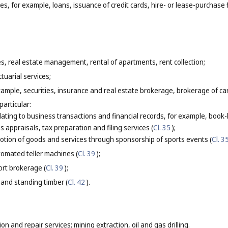
ces, for example, loans, issuance of credit cards, hire- or lease-purchase 
es, real estate management, rental of apartments, rent collection;
tuarial services;
xample, securities, insurance and real estate brokerage, brokerage of c
particular:
elating to business transactions and financial records, for example, boo
s appraisals, tax preparation and filing services (
Cl. 35
);
tion of goods and services through sponsorship of sports events (
Cl. 3
omated teller machines (
Cl. 39
);
ort brokerage (
Cl. 39
);
 and standing timber (
Cl. 42
).
ion and repair services; mining extraction, oil and gas drilling.