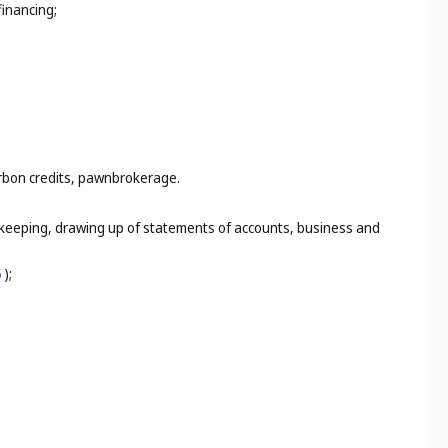
financing;
arbon credits, pawnbrokerage.
k-keeping, drawing up of statements of accounts, business and
5
);