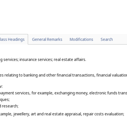
nal materials (
Cl. 42
);
to the negotiation of contracts for others (
Cl. 45
);
property, legal administration of licences, copyright management (
Cl. 45
);
mes (
Cl. 45
).
lass Headings
General Remarks
Modifications
Search
 services; insurance services; real estate affairs.
s relating to banking and other financial transactions, financial valuation
r:
 payment services, for example, exchanging money, electronic funds trans
eques;
 research;
xample, jewellery, art and real estate appraisal, repair costs evaluation;