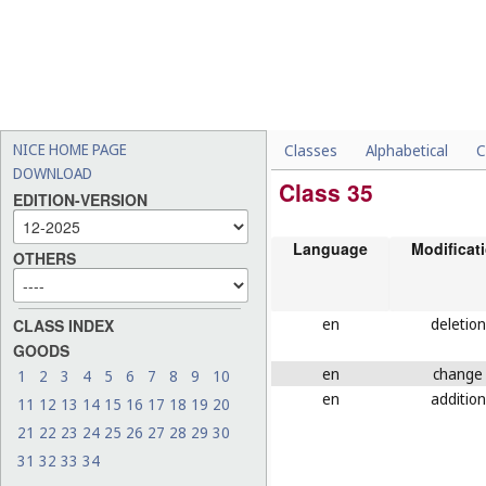
NICE HOME PAGE
Classes
Alphabetical
C
DOWNLOAD
Class 35
EDITION-VERSION
Language
Modificat
OTHERS
en
deletion
CLASS INDEX
GOODS
en
change
1
2
3
4
5
6
7
8
9
10
en
addition
11
12
13
14
15
16
17
18
19
20
21
22
23
24
25
26
27
28
29
30
31
32
33
34