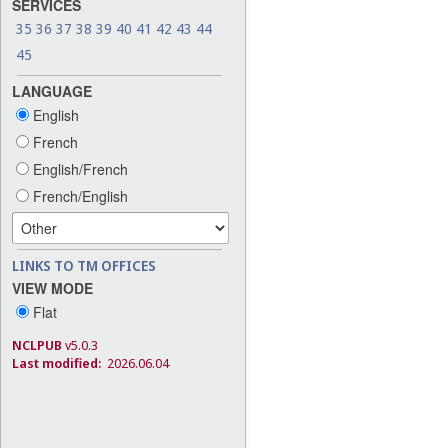
SERVICES
35
36
37
38
39
40
41
42
43
44
45
LANGUAGE
English
French
English/French
French/English
LINKS TO TM OFFICES
VIEW MODE
Flat
NCLPUB
v5.0.3
Last modified:
2026.06.04