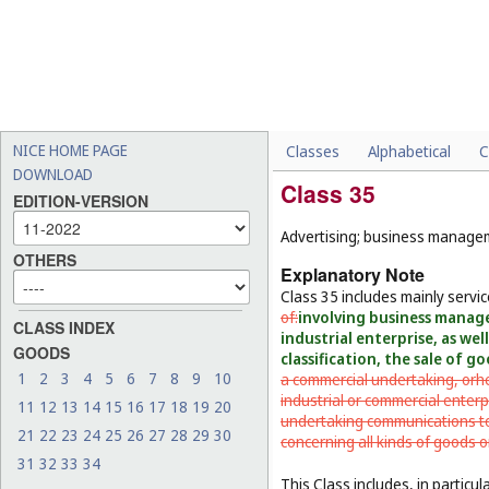
NICE HOME PAGE
Classes
Alphabetical
C
DOWNLOAD
Class 35
EDITION-VERSION
Advertising; business manageme
OTHERS
Explanatory Note
Class 35 includes mainly servi
of:
involving business manag
CLASS INDEX
industrial enterprise, as we
GOODS
classification, the sale of g
1
2
3
4
5
6
7
8
9
10
a commercial undertaking, or
h
industrial or commercial enterp
11
12
13
14
15
16
17
18
19
20
undertaking communications to 
21
22
23
24
25
26
27
28
29
30
concerning all kinds of goods o
31
32
33
34
This Class includes, in particula