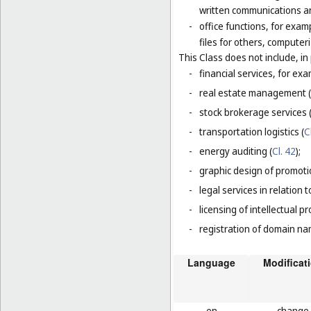
written communications and
-
office functions, for exa
files for others, compute
This Class does not include, in 
-
financial services, for ex
-
real estate management (
-
stock brokerage services 
-
transportation logistics (
C
-
energy auditing (
Cl. 42
);
-
graphic design of promotio
-
legal services in relation 
-
licensing of intellectual 
-
registration of domain na
Language
Modificat
en
change