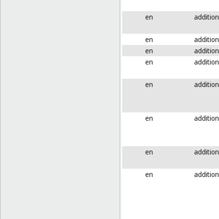
en
addition
en
addition
en
addition
en
addition
en
addition
en
addition
en
addition
en
addition