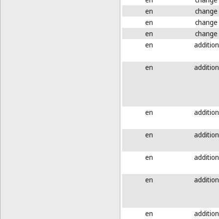
en
change
en
change
en
change
en
addition
en
addition
en
addition
en
addition
en
addition
en
addition
en
addition