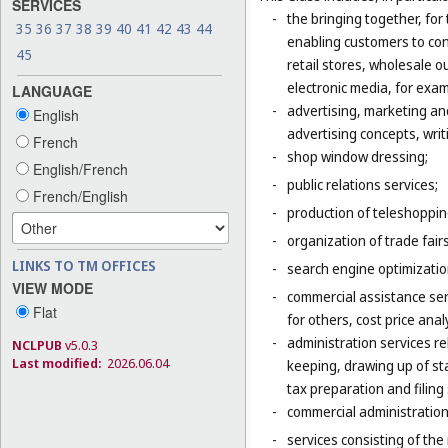
SERVICES
-
the bringing together, for
35
36
37
38
39
40
41
42
43
44
enabling customers to co
45
retail stores, wholesale 
electronic media, for exa
LANGUAGE
-
advertising, marketing an
English
advertising concepts, writi
French
-
shop window dressing;
English/French
-
public relations services;
French/English
-
production of teleshoppi
-
organization of trade fair
LINKS TO TM OFFICES
-
search engine optimizatio
VIEW MODE
-
commercial assistance ser
Flat
for others, cost price ana
-
administration services re
NCLPUB
v5.0.3
Last modified:
2026.06.04
keeping, drawing up of st
tax preparation and filing 
-
commercial administration 
-
services consisting of the