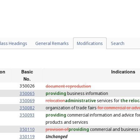
lass Headings
General Remarks
Modifications
Search
ion
Basic
Indications
No.
350026
document reproduction
350065
providing
business information
350069
relocation
administrative
services for
the relo
350082
organization of trade fairs
for commercial or adv
350093
providing
commercial information and advice for
products and services
350110
provision of
providing
commercial and business 
350119
Unchanged