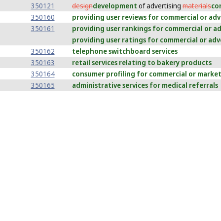
350121
design
development
of advertising
materials
co
350160
providing user reviews for commercial or ad
350161
providing user rankings for commercial or a
providing user ratings for commercial or adv
350162
telephone switchboard services
350163
retail services relating to bakery products
350164
consumer profiling for commercial or marke
350165
administrative services for medical referrals