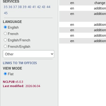
SERVICES
en
change
35
36
37
38
39
40
41
42
43
44
en
addition
45
en
addition
LANGUAGE
en
addition
English
en
addition
French
en
addition
English/French
en
addition
French/English
LINKS TO TM OFFICES
VIEW MODE
Flat
NCLPUB
v5.0.3
Last modified:
2026.06.04