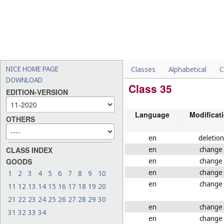
NICE HOME PAGE
Classes
Alphabetical
C
DOWNLOAD
Class 35
EDITION-VERSION
Language
Modificat
OTHERS
en
deletion
en
change
CLASS INDEX
en
change
GOODS
en
change
1
2
3
4
5
6
7
8
9
10
en
change
11
12
13
14
15
16
17
18
19
20
21
22
23
24
25
26
27
28
29
30
en
change
31
32
33
34
en
change