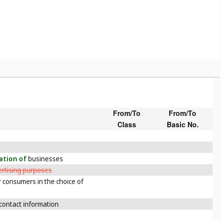
From/To
From/To
Class
Basic No.
cation of
businesses
ertising purposes
 consumers in the choice of
contact information