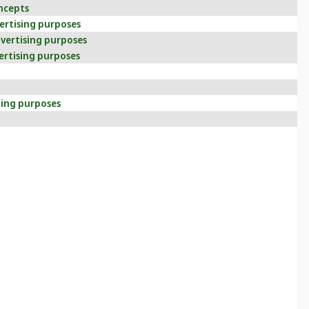
ncepts
vertising purposes
dvertising purposes
ertising purposes
ting purposes