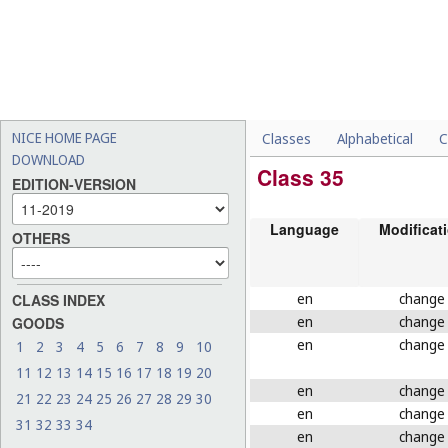
NICE HOME PAGE
Classes
Alphabetical
C
DOWNLOAD
Class 35
EDITION-VERSION
Language
Modificat
OTHERS
en
change
CLASS INDEX
en
change
GOODS
en
change
1
2
3
4
5
6
7
8
9
10
11
12
13
14
15
16
17
18
19
20
en
change
21
22
23
24
25
26
27
28
29
30
en
change
31
32
33
34
en
change