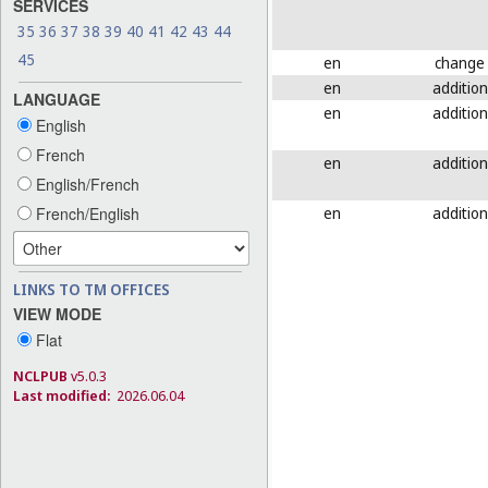
SERVICES
35
36
37
38
39
40
41
42
43
44
45
en
change
en
addition
LANGUAGE
en
addition
English
French
en
addition
English/French
en
addition
French/English
LINKS TO TM OFFICES
VIEW MODE
Flat
NCLPUB
v5.0.3
Last modified:
2026.06.04