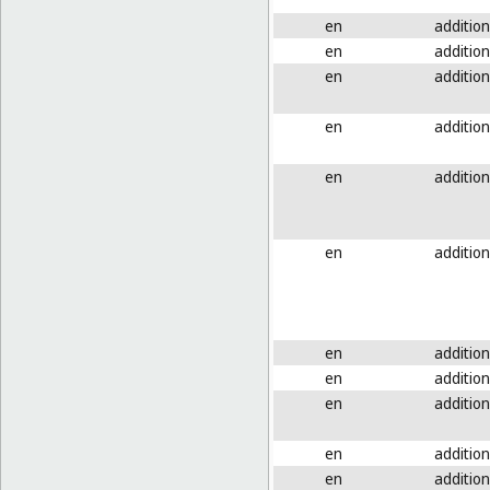
en
addition
en
addition
en
addition
en
addition
en
addition
en
addition
en
addition
en
addition
en
addition
en
addition
en
addition