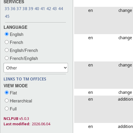
SERVICES
35
36
37
38
39
40
41
42
43
44
en
change
45
LANGUAGE
English
en
change
French
English/French
French/English
en
change
LINKS TO TM OFFICES
VIEW MODE
en
change
Flat
en
addition
Hierarchical
Full
NCLPUB
v5.0.3
Last modified:
2026.06.04
en
addition