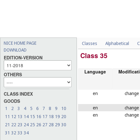
NICE HOME PAGE
Classes
Alphabetical
C
DOWNLOAD
Class 35
EDITION-VERSION
Language
Modificat
OTHERS
en
change
CLASS INDEX
GOODS
en
change
1
2
3
4
5
6
7
8
9
10
en
change
11
12
13
14
15
16
17
18
19
20
21
22
23
24
25
26
27
28
29
30
31
32
33
34