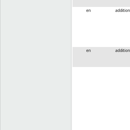
en
addition
en
addition