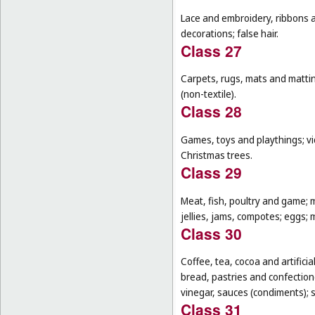
Lace and embroidery, ribbons an
decorations; false hair.
Class 27
Carpets, rugs, mats and matting
(non-textile).
Class 28
Games, toys and playthings; vi
Christmas trees.
Class 29
Meat, fish, poultry and game; 
jellies, jams, compotes; eggs; m
Class 30
Coffee, tea, cocoa and artifici
bread, pastries and confectione
vinegar, sauces (condiments); s
Class 31