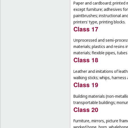
Paper and cardboard; printed m
except furniture; adhesives for
paintbrushes; instructional an
printers' type, printing blocks.
Class 17
Unprocessed and semi-processe
materials; plastics and resins 
materials; flexible pipes, tube
Class 18
Leather and imitations of leat
walking sticks; whips, harness 
Class 19
Building materials (non-metallic
transportable buildings; monum
Class 20
Furniture, mirrors, picture fra
worked bone, horn, whalebone 