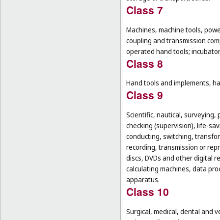
Class 7
Machines, machine tools, power
coupling and transmission comp
operated hand tools; incubato
Class 8
Hand tools and implements, han
Class 9
Scientific, nautical, surveying
checking (supervision), life-s
conducting, switching, transfor
recording, transmission or rep
discs, DVDs and other digital 
calculating machines, data pr
apparatus.
Class 10
Surgical, medical, dental and v