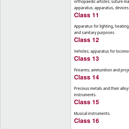
orthopaedic articles; suture m
apparatus; apparatus, devices a
Class 11
Apparatus for lighting, heating
and sanitary purposes.
Class 12
Vehicles; apparatus for locomot
Class 13
Firearms; ammunition and projec
Class 14
Precious metals and their alloy
instruments.
Class 15
Musical instruments.
Class 16