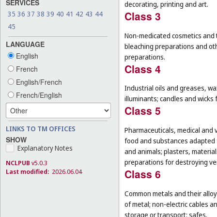
SERVICES
decorating, printing and art.
Class 3
35
36
37
38
39
40
41
42
43
44
45
Non-medicated cosmetics and to
LANGUAGE
bleaching preparations and oth
English
preparations.
Class 4
French
English/French
Industrial oils and greases, wa
French/English
illuminants; candles and wicks f
Class 5
LINKS TO TM OFFICES
Pharmaceuticals, medical and v
SHOW
food and substances adapted f
Explanatory Notes
and animals; plasters, material
preparations for destroying ver
NCLPUB
v5.0.3
Class 6
Last modified:
2026.06.04
Common metals and their alloys
of metal; non-electric cables 
storage or transport; safes.