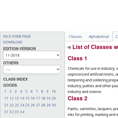
NICE HOME PAGE
Classes
Alphabetical
C
DOWNLOAD
List of Classes w
EDITION-VERSION
Class 1
OTHERS
Chemicals for use in industry, 
unprocessed artificial resins, 
CLASS INDEX
tempering and soldering prepar
GOODS
industry; putties and other past
1
2
3
4
5
6
7
8
9
10
industry and science.
Class 2
11
12
13
14
15
16
17
18
19
20
21
22
23
24
25
26
27
28
29
30
Paints, varnishes, lacquers; pr
31
32
33
34
inks for printing, marking and 