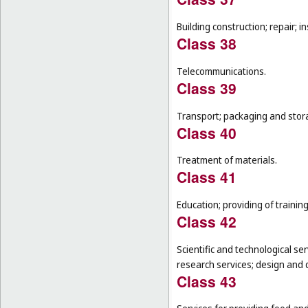
Building construction; repair; in
Class 38
Telecommunications.
Class 39
Transport; packaging and stor
Class 40
Treatment of materials.
Class 41
Education; providing of training
Class 42
Scientific and technological se
research services; design and
Class 43