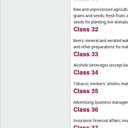
Raw and unprocessed agricultur
grains and seeds; fresh fruits 
seeds for planting; live animal
Class 32
Beers; mineral and aerated wat
and other preparations for ma
Class 33
Alcoholic beverages (except be
Class 34
Tobacco; smokers' articles; ma
Class 35
Advertising; business manageme
Class 36
Insurance; financial affairs; mon
Class 37