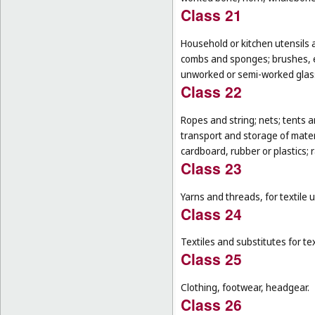
Class 21
Household or kitchen utensils 
combs and sponges; brushes, ex
unworked or semi-worked glass
Class 22
Ropes and string; nets; tents an
transport and storage of materi
cardboard, rubber or plastics; 
Class 23
Yarns and threads, for textile 
Class 24
Textiles and substitutes for text
Class 25
Clothing, footwear, headgear.
Class 26