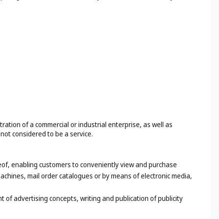
tion of a commercial or industrial enterprise, as well as
 not considered to be a service.
ereof, enabling customers to conveniently view and purchase
achines, mail order catalogues or by means of electronic media,
of advertising concepts, writing and publication of publicity