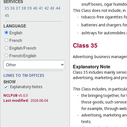
SERVICES
snuff boxes, cigar humido
35
36
37
38
39
40
41
42
43
44
This Class does not include, in 
45
-
tobacco-free cigarettes f
-
batteries and chargers for
LANGUAGE
English
-
ashtrays for automobiles 
French
Class 35
English/French
French/English
Advertising; business manageme
Explanatory Note
Class 35 includes mainly servi
LINKS TO TM OFFICES
advertising, marketing and prom
SHOW
Explanatory Notes
This Class includes, in particula
-
the bringing together, for
NCLPUB
v5.0.3
Last modified:
2026.06.04
those goods; such service
for example, through web
-
advertising, marketing and
texts;