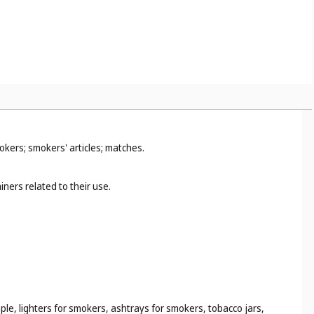
2
).
okers; smokers' articles; matches.
ners related to their use.
ple, lighters for smokers, ashtrays for smokers, tobacco jars,