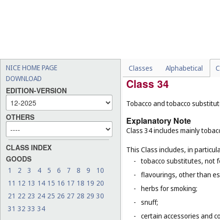
This Class does not include, in 
-
medicinal beverages (
Cl. 5
-
de-alcoholised beverages
-
beers (
Cl. 32
);
-
non-alcoholic mixers used
NICE HOME PAGE
Classes
Alphabetical
C
DOWNLOAD
Class 34
EDITION-VERSION
Tobacco and tobacco substitutes
OTHERS
Explanatory Note
Class 34 includes mainly tobacc
CLASS INDEX
This Class includes, in particula
GOODS
-
tobacco substitutes, not 
1
2
3
4
5
6
7
8
9
10
-
flavourings, other than ess
11
12
13
14
15
16
17
18
19
20
-
herbs for smoking;
21
22
23
24
25
26
27
28
29
30
-
snuff;
31
32
33
34
-
certain accessories and co