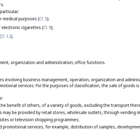
rs.
particular:
or medical purposes (
Cl. 5
);
 electronic cigarettes (
Cl. 9
);
(
Cl. 12
).
nt, organization and administration; office functions.
ces involving business management, operation, organization and administra
otional services. For the purposes of classification, the sale of goods is
r:
 the benefit of others, of a variety of goods, excluding the transport th
s may be provided by retail stores, wholesale outlets, through vending m
sites or television shopping programmes;
 promotional services, for example, distribution of samples, development 