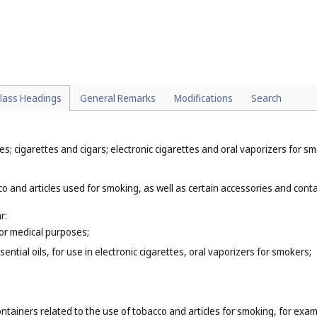
particular:
);
 (
Cl. 32
);
 to make alcoholic beverages, for example, soft drinks, soda water (
Cl. 3
lass Headings
General Remarks
Modifications
Search
; cigarettes and cigars; electronic cigarettes and oral vaporizers for sm
o and articles used for smoking, as well as certain accessories and contai
r:
for medical purposes;
ential oils, for use in electronic cigarettes, oral vaporizers for smokers;
ntainers related to the use of tobacco and articles for smoking, for exam