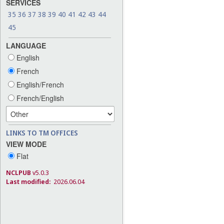
SERVICES
35
36
37
38
39
40
41
42
43
44
45
LANGUAGE
English
French
English/French
French/English
LINKS TO TM OFFICES
VIEW MODE
Flat
NCLPUB
v5.0.3
Last modified:
2026.06.04