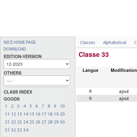
NICE HOME PAGE
Classes
Alphabetical
C
DOWNLOAD
Classe 33
EDITION-VERSION
Langue
Modification
OTHERS
fr
ajout
CLASS INDEX
fr
ajout
GOODS
1
2
3
4
5
6
7
8
9
10
11
12
13
14
15
16
17
18
19
20
21
22
23
24
25
26
27
28
29
30
31
32
33
34