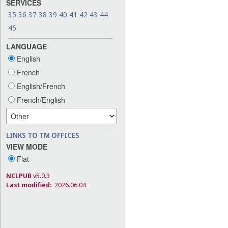
SERVICES
35
36
37
38
39
40
41
42
43
44
45
LANGUAGE
English
French
English/French
French/English
LINKS TO TM OFFICES
VIEW MODE
Flat
NCLPUB
v5.0.3
Last modified:
2026.06.04