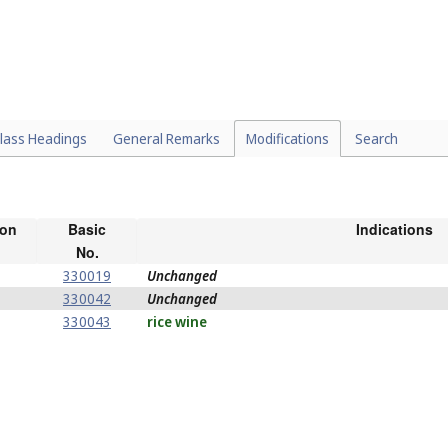
lass Headings
General Remarks
Modifications
Search
ion
Basic
Indications
No.
330019
Unchanged
330042
Unchanged
330043
rice wine