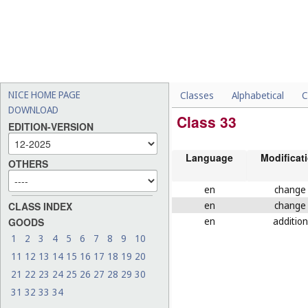
NICE HOME PAGE
Classes
Alphabetical
C
DOWNLOAD
Class 33
EDITION-VERSION
Language
Modificat
OTHERS
en
change
en
change
CLASS INDEX
en
addition
GOODS
1
2
3
4
5
6
7
8
9
10
11
12
13
14
15
16
17
18
19
20
21
22
23
24
25
26
27
28
29
30
31
32
33
34