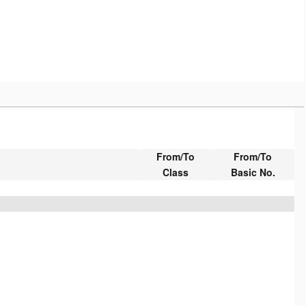
From/To
From/To
Class
Basic No.