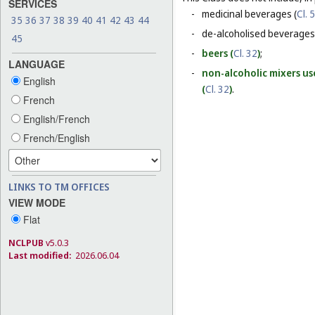
SERVICES
-
medicinal beverages (
Cl. 5
35
36
37
38
39
40
41
42
43
44
-
de-alcoholised beverages
45
-
beers (
Cl. 32
)
;
LANGUAGE
-
non-alcoholic mixers us
English
(
Cl. 32
)
.
French
English/French
French/English
LINKS TO TM OFFICES
VIEW MODE
Flat
NCLPUB
v5.0.3
Last modified:
2026.06.04