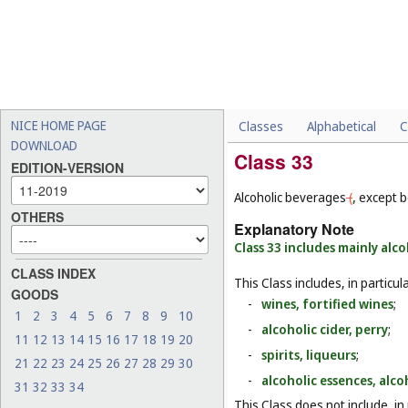
NICE HOME PAGE
Classes
Alphabetical
C
DOWNLOAD
Class 33
EDITION-VERSION
Alcoholic beverages
(
,
except b
OTHERS
Explanatory Note
Class 33 includes mainly alc
CLASS INDEX
This Class includes, in particula
GOODS
-
wines, fortified wines
;
1
2
3
4
5
6
7
8
9
10
-
alcoholic cider, perry
;
11
12
13
14
15
16
17
18
19
20
-
spirits, liqueurs
;
21
22
23
24
25
26
27
28
29
30
-
alcoholic essences, alcoh
31
32
33
34
This Class does not include, in 