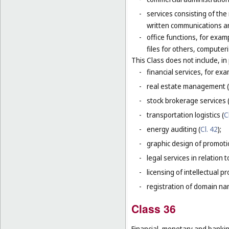
-
services consisting of the
written communications and
-
office functions, for exa
files for others, compute
This Class does not include, in 
-
financial services, for ex
-
real estate management (
-
stock brokerage services 
-
transportation logistics (
C
-
energy auditing (
Cl. 42
);
-
graphic design of promotio
-
legal services in relation 
-
licensing of intellectual 
-
registration of domain na
Class 36
Financial, monetary and banking