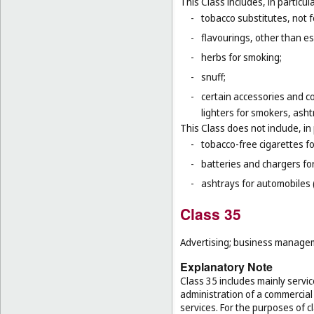
This Class includes, in particula
-
tobacco substitutes, not 
-
flavourings, other than ess
-
herbs for smoking;
-
snuff;
-
certain accessories and co
lighters for smokers, asht
This Class does not include, in 
-
tobacco-free cigarettes f
-
batteries and chargers for
-
ashtrays for automobiles 
Class 35
Advertising; business manageme
Explanatory Note
Class 35 includes mainly serv
administration of a commercial 
services. For the purposes of cl