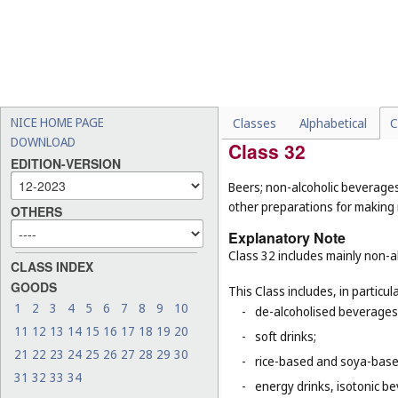
-
dietary supplements for a
-
semi-worked woods (
Cl. 1
-
artificial fishing bait (
Cl. 2
-
rice (
Cl. 30
);
-
tobacco (
Cl. 34
).
NICE HOME PAGE
Classes
Alphabetical
C
DOWNLOAD
Class 32
EDITION-VERSION
Beers; non-alcoholic beverages
other preparations for making
OTHERS
Explanatory Note
Class 32 includes mainly non-al
CLASS INDEX
GOODS
This Class includes, in particula
1
2
3
4
5
6
7
8
9
10
-
de-alcoholised beverages
11
12
13
14
15
16
17
18
19
20
-
soft drinks;
21
22
23
24
25
26
27
28
29
30
-
rice-based and soya-based
31
32
33
34
-
energy drinks, isotonic b