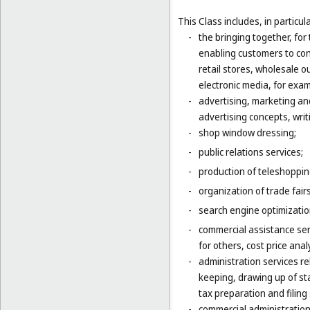
This Class includes, in particula
-
the bringing together, for
enabling customers to co
retail stores, wholesale 
electronic media, for exa
-
advertising, marketing an
advertising concepts, writi
-
shop window dressing;
-
public relations services;
-
production of teleshoppi
-
organization of trade fair
-
search engine optimizatio
-
commercial assistance ser
for others, cost price ana
-
administration services re
keeping, drawing up of st
tax preparation and filing 
-
commercial administration 