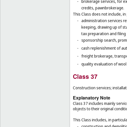
-
brokerage services, for e
credits, pawnbrokerage.
This Class does not include, in 
-
administration services re
keeping, drawing up of st
tax preparation and filing 
-
sponsorship search, promo
-
cash replenishment of aut
-
freight brokerage, transp
-
quality evaluation of wool
Class 37
Construction services; installat
Explanatory Note
Class 37 includes mainly service
objects to their original condit
This Class includes, in particula
-
construction and demolitio