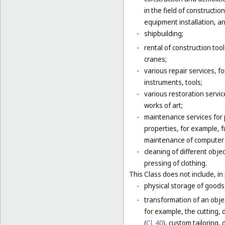
in the field of constructio
equipment installation, an
-
shipbuilding;
-
rental of construction too
cranes;
-
various repair services, fo
instruments, tools;
-
various restoration servic
works of art;
-
maintenance services for p
properties, for example,
maintenance of computer
-
cleaning of different obje
pressing of clothing.
This Class does not include, in 
-
physical storage of goods 
-
transformation of an objec
for example, the cutting, d
(
Cl. 40
), custom tailoring,