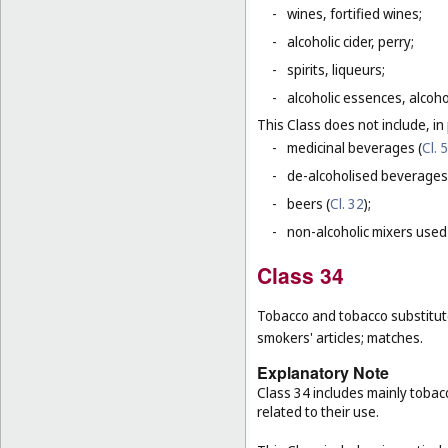
-
wines, fortified wines;
-
alcoholic cider, perry;
-
spirits, liqueurs;
-
alcoholic essences, alcoholi
This Class does not include, in 
-
medicinal beverages (
Cl. 5
-
de-alcoholised beverages
-
beers (
Cl. 32
);
-
non-alcoholic mixers used
Class 34
Tobacco and tobacco substitutes
smokers' articles; matches.
Explanatory Note
Class 34 includes mainly tobac
related to their use.