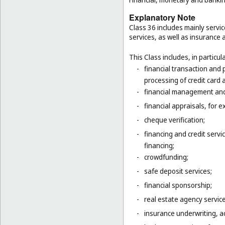
Explanatory Note
Class 36 includes mainly servic
services, as well as insurance a
This Class includes, in particula
-
financial transaction and
processing of credit card 
-
financial management and
-
financial appraisals, for e
-
cheque verification;
-
financing and credit servi
financing;
-
crowdfunding;
-
safe deposit services;
-
financial sponsorship;
-
real estate agency servic
-
insurance underwriting, ac