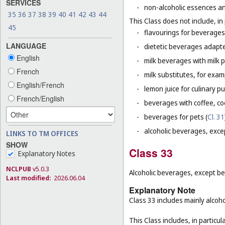
SERVICES
-
non-alcoholic essences an
35
36
37
38
39
40
41
42
43
44
This Class does not include, in 
45
-
flavourings for beverages 
LANGUAGE
-
dietetic beverages adapte
English
-
milk beverages with milk 
French
-
milk substitutes, for examp
English/French
-
lemon juice for culinary p
French/English
-
beverages with coffee, co
-
beverages for pets (
Cl. 31
-
alcoholic beverages, exce
LINKS TO TM OFFICES
SHOW
Class 33
Explanatory Notes
NCLPUB
v5.0.3
Alcoholic beverages, except be
Last modified:
2026.06.04
Explanatory Note
Class 33 includes mainly alcoh
This Class includes, in particula