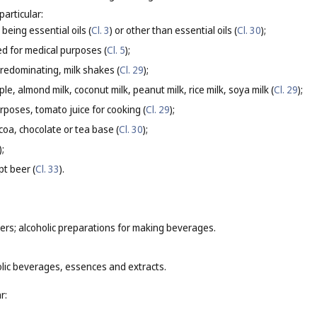
particular:
being essential oils (
Cl. 3
) or other than essential oils (
Cl. 30
);
d for medical purposes (
Cl. 5
);
predominating, milk shakes (
Cl. 29
);
le, almond milk, coconut milk, peanut milk, rice milk, soya milk (
Cl. 29
);
urposes, tomato juice for cooking (
Cl. 29
);
coa, chocolate or tea base (
Cl. 30
);
);
pt beer (
Cl. 33
).
ers; alcoholic preparations for making beverages.
olic beverages, essences and extracts.
r: