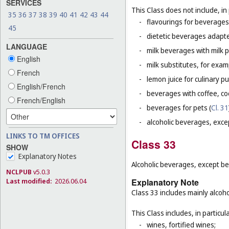
SERVICES
This Class does not include, in 
35
36
37
38
39
40
41
42
43
44
-
flavourings for beverages 
45
-
dietetic beverages adapte
LANGUAGE
-
milk beverages with milk 
English
-
milk substitutes, for examp
French
-
lemon juice for culinary p
English/French
-
beverages with coffee, co
French/English
-
beverages for pets (
Cl. 31
-
alcoholic beverages, exce
LINKS TO TM OFFICES
Class 33
SHOW
Explanatory Notes
Alcoholic beverages, except be
NCLPUB
v5.0.3
Last modified:
2026.06.04
Explanatory Note
Class 33 includes mainly alcoh
This Class includes, in particula
-
wines, fortified wines;