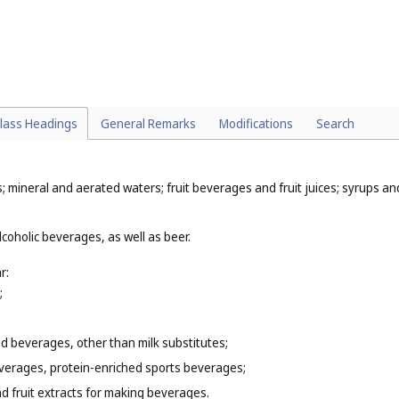
nimals and medicated animal feed (
Cl. 5
);
9
);
8
);
lass Headings
General Remarks
Modifications
Search
; mineral and aerated waters; fruit beverages and fruit juices; syrups a
coholic beverages, as well as beer.
r:
;
 beverages, other than milk substitutes;
everages, protein-enriched sports beverages;
d fruit extracts for making beverages.