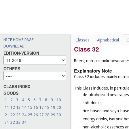
-
dietary supplements for a
-
semi-worked woods (
Cl. 1
-
artificial fishing bait (
Cl. 2
-
rice (
Cl. 30
);
-
tobacco (
Cl. 34
).
NICE HOME PAGE
Classes
Alphabetical
C
DOWNLOAD
Class 32
EDITION-VERSION
Beers; non-alcoholic beverages
OTHERS
Explanatory Note
Class 32 includes mainly non-al
CLASS INDEX
This Class includes, in particula
GOODS
-
de-alcoholised beverages
1
2
3
4
5
6
7
8
9
10
-
soft drinks;
11
12
13
14
15
16
17
18
19
20
-
rice-based and soya-based
21
22
23
24
25
26
27
28
29
30
-
energy drinks, isotonic b
31
32
33
34
-
non-alcoholic essences an