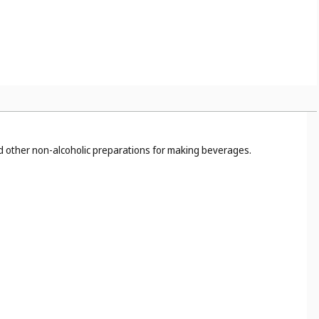
nd other non-alcoholic preparations for making beverages.