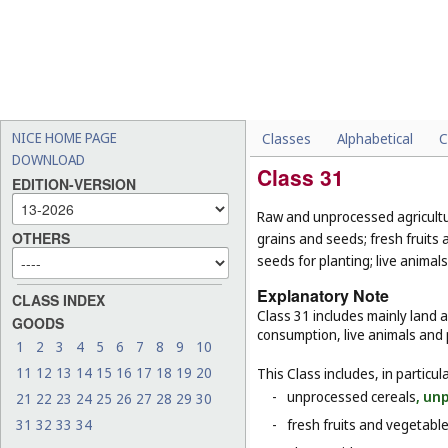
NICE HOME PAGE
Classes
Alphabetical
C
DOWNLOAD
Class 31
EDITION-VERSION
Raw and unprocessed agricultur
OTHERS
grains and seeds; fresh fruits 
seeds for planting; live animal
Explanatory Note
CLASS INDEX
Class 31 includes mainly land 
GOODS
consumption, live animals and p
1
2
3
4
5
6
7
8
9
10
11
12
13
14
15
16
17
18
19
20
This Class includes, in particula
-
unprocessed cereals
, un
21
22
23
24
25
26
27
28
29
30
31
32
33
34
-
fresh fruits and vegetabl