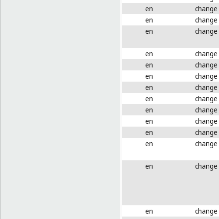
en
change
en
change
en
change
en
change
en
change
en
change
en
change
en
change
en
change
en
change
en
change
en
change
en
change
en
change