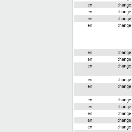
en
change
en
change
en
change
en
change
en
change
en
change
en
change
en
change
en
change
en
change
en
change
en
change
en
change
en
change