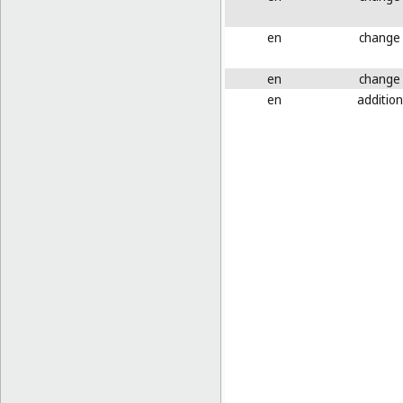
en
change
en
change
en
addition