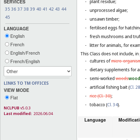
SERVICES
-
plant residue;
35
36
37
38
39
40
41
42
43
44
-
unprocessed algae;
45
-
unsawn timber;
-
fertilised eggs for hatchin
LANGUAGE
English
-
fresh mushrooms and truf
French
-
litter for animals, for ex
English/French
This Class does not include, in 
-
cultures of
micro-organis
French/English
-
dietary supplements for a
-
semi-worked
woods
woo
LINKS TO TM OFFICES
-
artificial fishing bait (
Cl. 2
VIEW MODE
-
rice (
Cl. 30
)
;
Flat
-
tobacco (
Cl. 34
).
NCLPUB
v5.0.3
Last modified:
2026.06.04
Language
Modificat