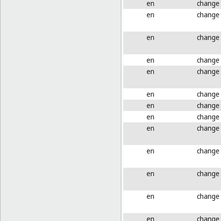
en
change
en
change
en
change
en
change
en
change
en
change
en
change
en
change
en
change
en
change
en
change
en
change
en
change