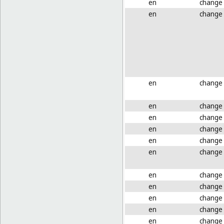
en
change
en
change
en
change
en
change
en
change
en
change
en
change
en
change
en
change
en
change
en
change
en
change
en
change