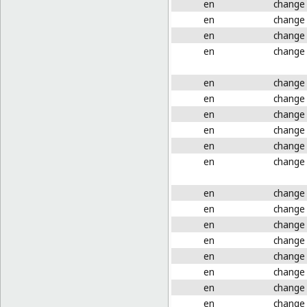
en
change
en
change
en
change
en
change
en
change
en
change
en
change
en
change
en
change
en
change
en
change
en
change
en
change
en
change
en
change
en
change
en
change
en
change