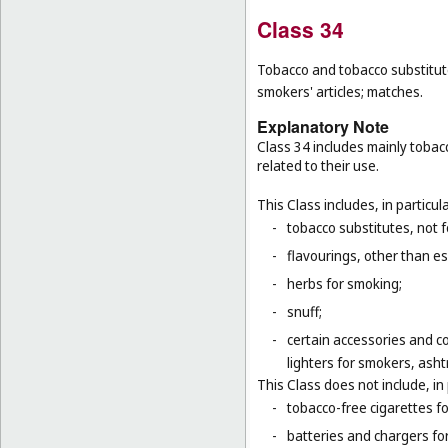
Class 34
Tobacco and tobacco substitutes
smokers' articles; matches.
Explanatory Note
Class 34 includes mainly tobac
related to their use.
This Class includes, in particula
-
tobacco substitutes, not 
-
flavourings, other than ess
-
herbs for smoking;
-
snuff;
-
certain accessories and co
lighters for smokers, asht
This Class does not include, in 
-
tobacco-free cigarettes f
-
batteries and chargers for