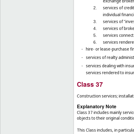
exchange brokers
services of credi
2.
individual financ
services of "inv
3.
services of brok
4.
services connect
5.
services rendered
6.
-
hire- or lease-purchase fi
-
services of realty administr
-
services dealing with ins
services rendered to insu
Class 37
Construction services; installat
Explanatory Note
Class 37 includes mainly service
objects to their original condit
This Class includes, in particula