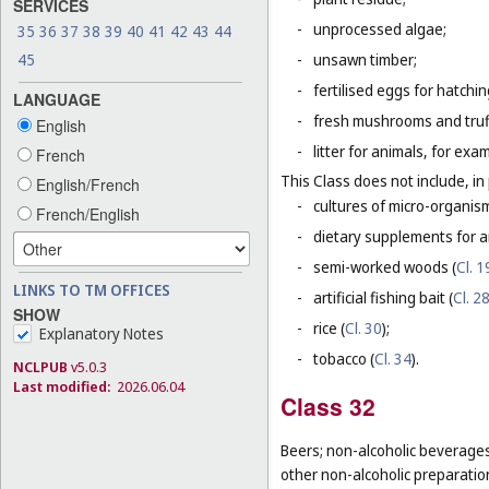
SERVICES
-
unprocessed algae;
35
36
37
38
39
40
41
42
43
44
45
-
unsawn timber;
-
fertilised eggs for hatchin
LANGUAGE
-
fresh mushrooms and truf
English
-
litter for animals, for ex
French
This Class does not include, in 
English/French
-
cultures of micro-organis
French/English
-
dietary supplements for a
-
semi-worked woods (
Cl. 1
LINKS TO TM OFFICES
-
artificial fishing bait (
Cl. 2
SHOW
-
rice (
Cl. 30
);
Explanatory Notes
-
tobacco (
Cl. 34
).
NCLPUB
v5.0.3
Last modified:
2026.06.04
Class 32
Beers; non-alcoholic beverages
other non-alcoholic preparati