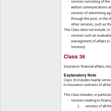
-
services consisting of the
written communications and
-
services of advertising ag
through the post, or the d
other services, such as th
This Class does not include, in 
-
services such as evaluatio
management of affairs in a
Services).
Class 36
Insurance; financial affairs; mon
Explanatory Note
Class 36 includes mainly servic
to insurance contracts of all ki
This Class includes, in particula
-
services relating to financ
services of all 
1.