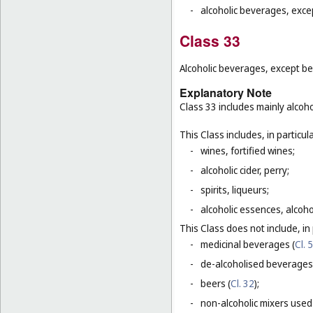
-
alcoholic beverages, exce
Class 33
Alcoholic beverages, except be
Explanatory Note
Class 33 includes mainly alcoh
This Class includes, in particula
-
wines, fortified wines;
-
alcoholic cider, perry;
-
spirits, liqueurs;
-
alcoholic essences, alcoholi
This Class does not include, in 
-
medicinal beverages (
Cl. 5
-
de-alcoholised beverages
-
beers (
Cl. 32
);
-
non-alcoholic mixers used