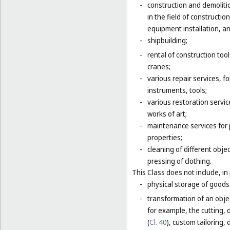
-
construction and demolitio
in the field of constructio
equipment installation, an
-
shipbuilding;
-
rental of construction too
cranes;
-
various repair services, fo
instruments, tools;
-
various restoration servic
works of art;
-
maintenance services for p
properties;
-
cleaning of different obje
pressing of clothing.
This Class does not include, in 
-
physical storage of goods 
-
transformation of an objec
for example, the cutting, d
(
Cl. 40
), custom tailoring,