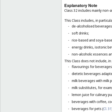
Explanatory Note
Class 32 includes mainly non-al
This Class includes, in particula
-
de-alcoholised beverages
-
soft drinks;
-
rice-based and soya-based
-
energy drinks, isotonic b
-
non-alcoholic essences an
This Class does not include, in 
-
flavourings for beverages 
-
dietetic beverages adapte
-
milk beverages with milk 
-
milk substitutes, for examp
-
lemon juice for culinary p
-
beverages with coffee, co
-
beverages for pets (
Cl. 31