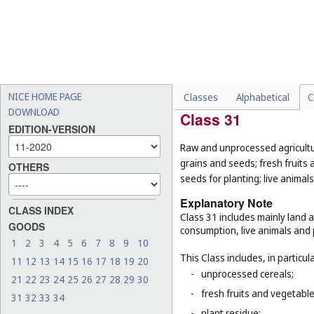
-
milk beverages flavoured w
-
soups, bouillon (
Cl. 29
);
-
raw cereals (
Cl. 31
);
-
fresh herbs (
Cl. 31
);
-
foodstuffs for animals (
Cl.
NICE HOME PAGE
Classes
Alphabetical
C
DOWNLOAD
Class 31
EDITION-VERSION
Raw and unprocessed agricultur
grains and seeds; fresh fruits 
OTHERS
seeds for planting; live animal
Explanatory Note
CLASS INDEX
Class 31 includes mainly land 
GOODS
consumption, live animals and p
1
2
3
4
5
6
7
8
9
10
This Class includes, in particula
11
12
13
14
15
16
17
18
19
20
-
unprocessed cereals;
21
22
23
24
25
26
27
28
29
30
-
fresh fruits and vegetabl
31
32
33
34
-
plant residue;