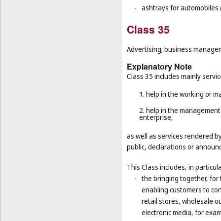
-
ashtrays for automobiles 
Class 35
Advertising; business manageme
Explanatory Note
Class 35 includes mainly servic
1. help in the working or 
2. help in the management 
enterprise,
as well as services rendered b
public, declarations or announc
This Class includes, in particula
-
the bringing together, for
enabling customers to co
retail stores, wholesale 
electronic media, for exa