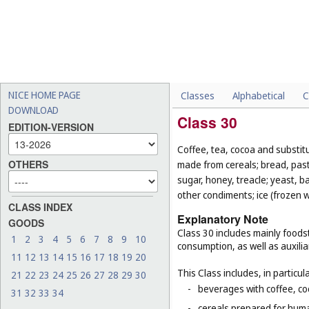
NICE HOME PAGE
Classes
Alphabetical
C
DOWNLOAD
Class 30
EDITION-VERSION
Coffee, tea, cocoa and substit
OTHERS
made from cereals; bread, pastr
sugar, honey, treacle; yeast, 
other condiments; ice (frozen w
CLASS INDEX
Explanatory Note
GOODS
Class 30 includes mainly foodst
1
2
3
4
5
6
7
8
9
10
consumption, as well as auxilia
11
12
13
14
15
16
17
18
19
20
This Class includes, in particula
21
22
23
24
25
26
27
28
29
30
-
beverages with coffee, co
31
32
33
34
-
cereals prepared for huma