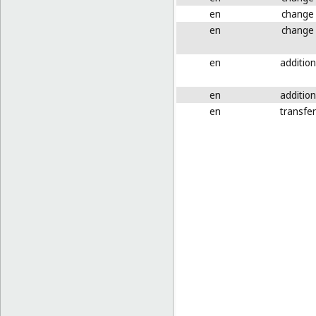
en
change
en
change
en
addition
en
addition
en
transfer