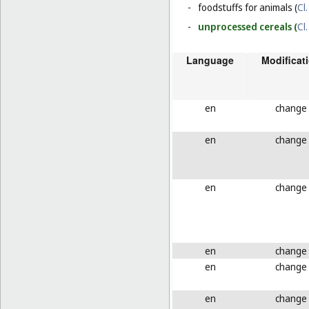
-
foodstuffs for animals (
Cl.
-
unprocessed cereals (
Cl.
Language
Modificat
en
change
en
change
en
change
en
change
en
change
en
change