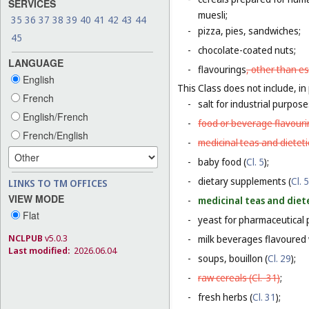
SERVICES
muesli;
35
36
37
38
39
40
41
42
43
44
-
pizza, pies, sandwiches;
45
-
chocolate-coated nuts;
LANGUAGE
-
flavourings
, other than es
English
This Class does not include, in 
French
-
salt for industrial purpose
English/French
-
food or beverage flavourin
French/English
-
medicinal teas and dietet
-
baby food (
Cl. 5
);
-
dietary supplements (
Cl. 5
LINKS TO TM OFFICES
VIEW MODE
-
medicinal teas and diet
Flat
-
yeast for pharmaceutical 
NCLPUB
v5.0.3
-
milk beverages flavoured w
Last modified:
2026.06.04
-
soups, bouillon (
Cl. 29
);
-
raw cereals (
Cl. 31
)
;
-
fresh herbs (
Cl. 31
);