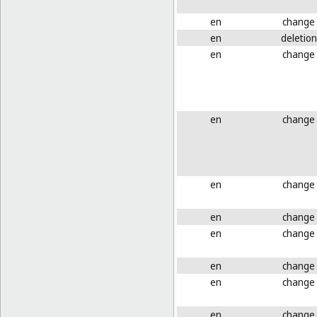
en
change
en
deletion
en
change
en
change
en
change
en
change
en
change
en
change
en
change
en
change