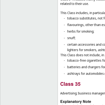
related to their use.
This Class includes, in particula
-
tobacco substitutes, not 
-
flavourings, other than ess
-
herbs for smoking;
-
snuff;
-
certain accessories and co
lighters for smokers, asht
This Class does not include, in 
-
tobacco-free cigarettes f
-
batteries and chargers for
-
ashtrays for automobiles 
Class 35
Advertising; business manageme
Explanatory Note