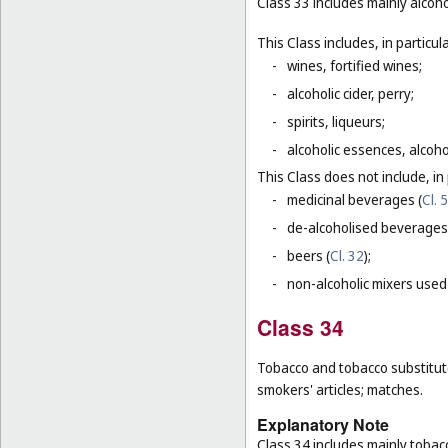
Class 33 includes mainly alcoh
This Class includes, in particula
-
wines, fortified wines;
-
alcoholic cider, perry;
-
spirits, liqueurs;
-
alcoholic essences, alcoholi
This Class does not include, in 
-
medicinal beverages (
Cl. 5
-
de-alcoholised beverages
-
beers (
Cl. 32
);
-
non-alcoholic mixers used
Class 34
Tobacco and tobacco substitutes
smokers' articles; matches.
Explanatory Note
Class 34 includes mainly tobac