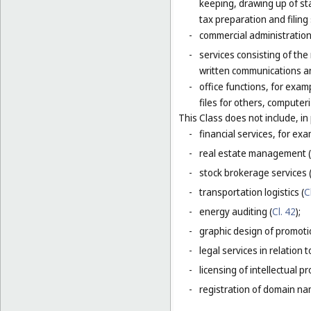
keeping, drawing up of st
tax preparation and filing 
-
commercial administration 
-
services consisting of the
written communications and
-
office functions, for exa
files for others, compute
This Class does not include, in 
-
financial services, for ex
-
real estate management (
-
stock brokerage services 
-
transportation logistics (
C
-
energy auditing (
Cl. 42
);
-
graphic design of promotio
-
legal services in relation 
-
licensing of intellectual 
-
registration of domain na