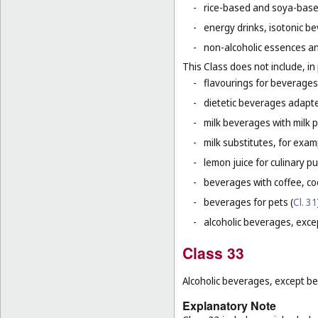
-
rice-based and soya-based
-
energy drinks, isotonic b
-
non-alcoholic essences an
This Class does not include, in 
-
flavourings for beverages 
-
dietetic beverages adapte
-
milk beverages with milk 
-
milk substitutes, for examp
-
lemon juice for culinary p
-
beverages with coffee, co
-
beverages for pets (
Cl. 31
-
alcoholic beverages, exce
Class 33
Alcoholic beverages, except be
Explanatory Note