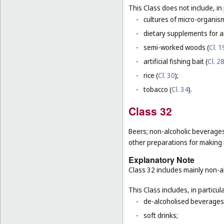
This Class does not include, in 
-
cultures of micro-organis
-
dietary supplements for a
-
semi-worked woods (
Cl. 1
-
artificial fishing bait (
Cl. 2
-
rice (
Cl. 30
);
-
tobacco (
Cl. 34
).
Class 32
Beers; non-alcoholic beverages
other preparations for making
Explanatory Note
Class 32 includes mainly non-al
This Class includes, in particula
-
de-alcoholised beverages
-
soft drinks;