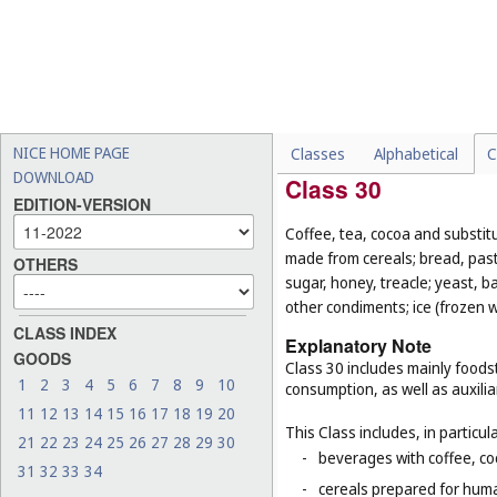
-
chocolate-coated nuts (
Cl
-
fresh and unprocessed fru
-
foodstuffs for animals (
Cl.
-
live animals (
Cl. 31
);
-
seeds for planting (
Cl. 31
).
NICE HOME PAGE
Classes
Alphabetical
C
DOWNLOAD
Class 30
EDITION-VERSION
Coffee, tea, cocoa and substit
made from cereals; bread, pastr
OTHERS
sugar, honey, treacle; yeast, 
other condiments; ice (frozen w
CLASS INDEX
Explanatory Note
GOODS
Class 30 includes mainly foodst
1
2
3
4
5
6
7
8
9
10
consumption, as well as auxilia
11
12
13
14
15
16
17
18
19
20
This Class includes, in particula
21
22
23
24
25
26
27
28
29
30
-
beverages with coffee, co
31
32
33
34
-
cereals prepared for huma