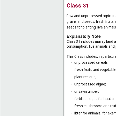
Class 31
Raw and unprocessed agricultur
grains and seeds; fresh fruits 
seeds for planting; live animal
Explanatory Note
Class 31 includes mainly land 
consumption, live animals and p
This Class includes, in particula
-
unprocessed cereals;
-
fresh fruits and vegetabl
-
plant residue;
-
unprocessed algae;
-
unsawn timber;
-
fertilised eggs for hatchin
-
fresh mushrooms and truf
-
litter for animals, for ex