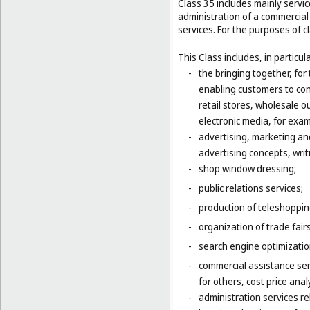
Class 35 includes mainly serv
administration of a commercial 
services. For the purposes of cl
This Class includes, in particula
-
the bringing together, for
enabling customers to co
retail stores, wholesale 
electronic media, for exa
-
advertising, marketing an
advertising concepts, writi
-
shop window dressing;
-
public relations services;
-
production of teleshoppi
-
organization of trade fair
-
search engine optimizatio
-
commercial assistance ser
for others, cost price ana
-
administration services re