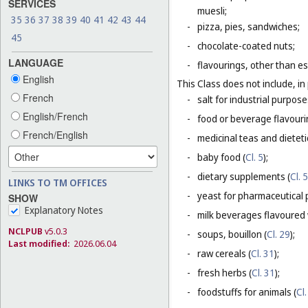
SERVICES
muesli;
35
36
37
38
39
40
41
42
43
44
-
pizza, pies, sandwiches;
45
-
chocolate-coated nuts;
LANGUAGE
-
flavourings, other than es
English
This Class does not include, in 
French
-
salt for industrial purpose
English/French
-
food or beverage flavourin
French/English
-
medicinal teas and dietet
-
baby food (
Cl. 5
);
-
dietary supplements (
Cl. 5
LINKS TO TM OFFICES
-
yeast for pharmaceutical 
SHOW
Explanatory Notes
-
milk beverages flavoured w
NCLPUB
v5.0.3
-
soups, bouillon (
Cl. 29
);
Last modified:
2026.06.04
-
raw cereals (
Cl. 31
);
-
fresh herbs (
Cl. 31
);
-
foodstuffs for animals (
Cl.