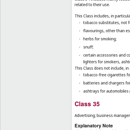
related to their use.
This Class includes, in particula
-
tobacco substitutes, not 
-
flavourings, other than ess
-
herbs for smoking;
-
snuff;
-
certain accessories and co
lighters for smokers, asht
This Class does not include, in 
-
tobacco-free cigarettes f
-
batteries and chargers for
-
ashtrays for automobiles 
Class 35
Advertising; business manageme
Explanatory Note