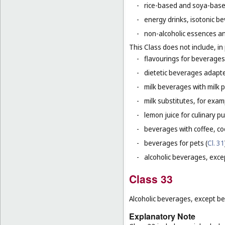
-
rice-based and soya-based
-
energy drinks, isotonic b
-
non-alcoholic essences an
This Class does not include, in 
-
flavourings for beverages 
-
dietetic beverages adapte
-
milk beverages with milk 
-
milk substitutes, for examp
-
lemon juice for culinary p
-
beverages with coffee, co
-
beverages for pets (
Cl. 31
-
alcoholic beverages, exce
Class 33
Alcoholic beverages, except be
Explanatory Note