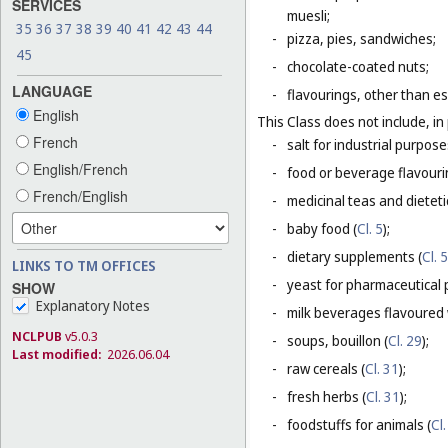
SERVICES
muesli;
35
36
37
38
39
40
41
42
43
44
-
pizza, pies, sandwiches;
45
-
chocolate-coated nuts;
LANGUAGE
-
flavourings, other than es
English
This Class does not include, in 
French
-
salt for industrial purpose
English/French
-
food or beverage flavourin
French/English
-
medicinal teas and dietet
-
baby food (
Cl. 5
);
-
dietary supplements (
Cl. 5
LINKS TO TM OFFICES
-
yeast for pharmaceutical 
SHOW
Explanatory Notes
-
milk beverages flavoured w
NCLPUB
v5.0.3
-
soups, bouillon (
Cl. 29
);
Last modified:
2026.06.04
-
raw cereals (
Cl. 31
);
-
fresh herbs (
Cl. 31
);
-
foodstuffs for animals (
Cl.