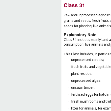
Class 31
Raw and unprocessed agricultur
grains and seeds; fresh fruits 
seeds for planting; live animal
Explanatory Note
Class 31 includes mainly land 
consumption, live animals and p
This Class includes, in particula
-
unprocessed cereals;
-
fresh fruits and vegetabl
-
plant residue;
-
unprocessed algae;
-
unsawn timber;
-
fertilised eggs for hatchin
-
fresh mushrooms and truf
-
litter for animals, for ex