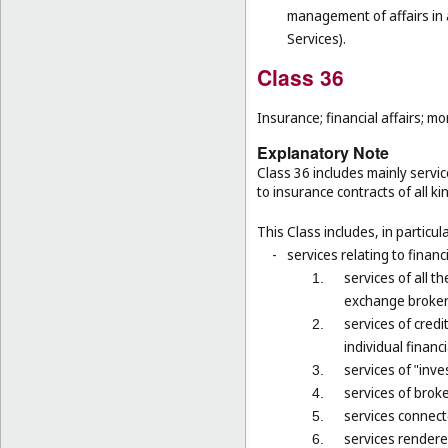
management of affairs in a
Services).
Class 36
Insurance; financial affairs; mon
Explanatory Note
Class 36 includes mainly servic
to insurance contracts of all ki
This Class includes, in particula
-
services relating to financ
services of all 
1.
exchange brokers
services of credi
2.
individual financ
services of "inv
3.
services of brok
4.
services connect
5.
services rendered
6.