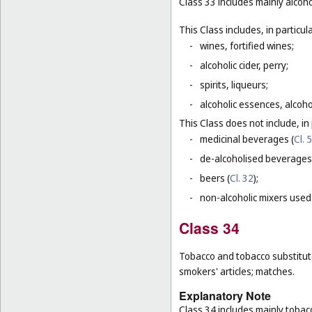
Class 33 includes mainly alcoh
This Class includes, in particula
-
wines, fortified wines;
-
alcoholic cider, perry;
-
spirits, liqueurs;
-
alcoholic essences, alcoholi
This Class does not include, in 
-
medicinal beverages (
Cl. 5
-
de-alcoholised beverages
-
beers (
Cl. 32
);
-
non-alcoholic mixers used
Class 34
Tobacco and tobacco substitutes
smokers' articles; matches.
Explanatory Note
Class 34 includes mainly tobac