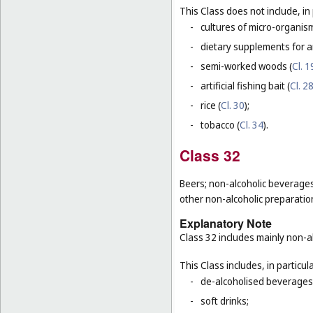
This Class does not include, in 
-
cultures of micro-organis
-
dietary supplements for a
-
semi-worked woods (
Cl. 1
-
artificial fishing bait (
Cl. 2
-
rice (
Cl. 30
);
-
tobacco (
Cl. 34
).
Class 32
Beers; non-alcoholic beverages
other non-alcoholic preparati
Explanatory Note
Class 32 includes mainly non-al
This Class includes, in particula
-
de-alcoholised beverages
-
soft drinks;