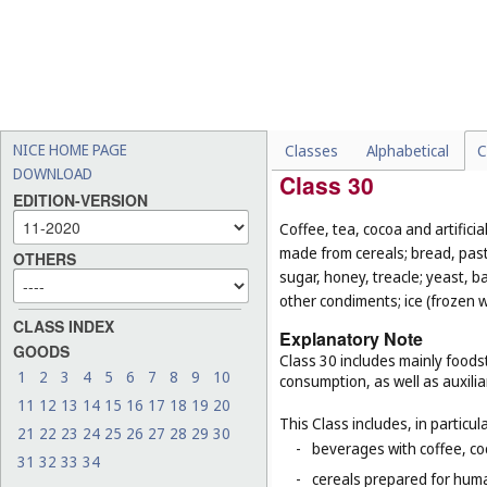
-
chocolate-coated nuts (
Cl
-
fresh and unprocessed fru
-
foodstuffs for animals (
Cl.
-
live animals (
Cl. 31
);
-
seeds for planting (
Cl. 31
).
NICE HOME PAGE
Classes
Alphabetical
C
DOWNLOAD
Class 30
EDITION-VERSION
Coffee, tea, cocoa and artifici
made from cereals; bread, pastr
OTHERS
sugar, honey, treacle; yeast, 
other condiments; ice (frozen w
CLASS INDEX
Explanatory Note
GOODS
Class 30 includes mainly foodst
1
2
3
4
5
6
7
8
9
10
consumption, as well as auxilia
11
12
13
14
15
16
17
18
19
20
This Class includes, in particula
21
22
23
24
25
26
27
28
29
30
-
beverages with coffee, co
31
32
33
34
-
cereals prepared for huma