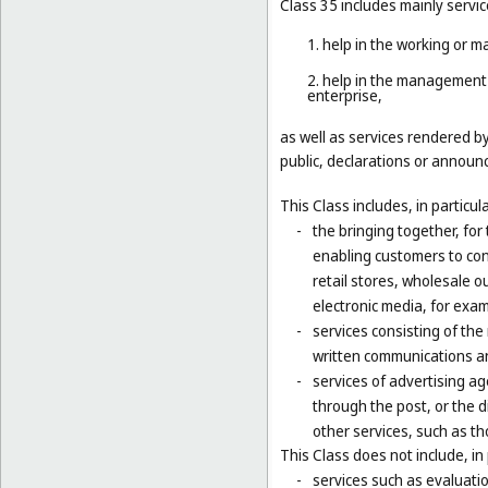
Class 35 includes mainly servic
1. help in the working or 
2. help in the management 
enterprise,
as well as services rendered b
public, declarations or announc
This Class includes, in particula
-
the bringing together, for
enabling customers to co
retail stores, wholesale 
electronic media, for exa
-
services consisting of the
written communications and
-
services of advertising ag
through the post, or the d
other services, such as th
This Class does not include, in 
-
services such as evaluatio