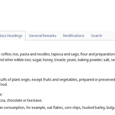
. 30
);
its, vegetables, nuts and seeds (
Cl. 31
);
 31
);
lass Headings
General Remarks
Modifications
Search
al coffee; rice, pasta and noodles; tapioca and sago; flour and preparati
nd other edible ices; sugar, honey, treacle; yeast, baking-powder; salt, 
uffs of plant origin, except fruits and vegetables, prepared or preserved
food.
r:
coa, chocolate or tea base;
n consumption, for example, oat flakes, corn chips, husked barley, bulgur