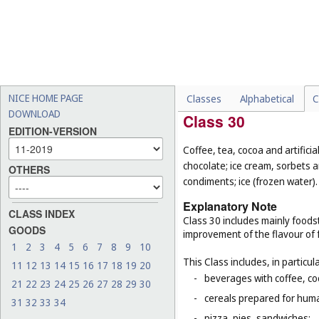
-
chocolate-coated nuts (
Cl
-
fresh and unprocessed fru
-
foodstuffs for animals (
Cl.
-
live animals (
Cl. 31
);
-
seeds for planting (
Cl. 31
).
NICE HOME PAGE
Classes
Alphabetical
C
DOWNLOAD
Class 30
EDITION-VERSION
Coffee, tea, cocoa and artifici
chocolate; ice cream, sorbets a
OTHERS
condiments; ice (frozen water).
Explanatory Note
CLASS INDEX
Class 30 includes mainly foodst
GOODS
improvement of the flavour of 
1
2
3
4
5
6
7
8
9
10
This Class includes, in particula
11
12
13
14
15
16
17
18
19
20
-
beverages with coffee, co
21
22
23
24
25
26
27
28
29
30
-
cereals prepared for huma
31
32
33
34
-
pizza, pies, sandwiches;