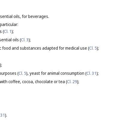
sential oils, for beverages.
particular:
s (
Cl. 1
);
ntial oils (
Cl. 3
);
ic food and substances adapted for medical use (
Cl. 5
);
);
purposes (
Cl. 5
), yeast for animal consumption (
Cl. 31
);
ith coffee, cocoa, chocolate or tea (
Cl. 29
);
 31
).