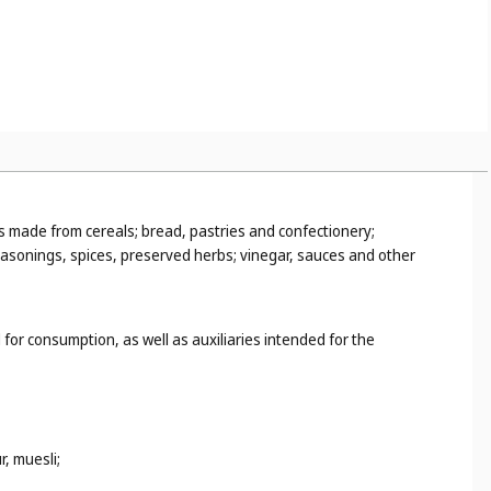
ons made from cereals; bread, pastries and confectionery;
seasonings, spices, preserved herbs; vinegar, sauces and other
 for consumption, as well as auxiliaries intended for the
, muesli;