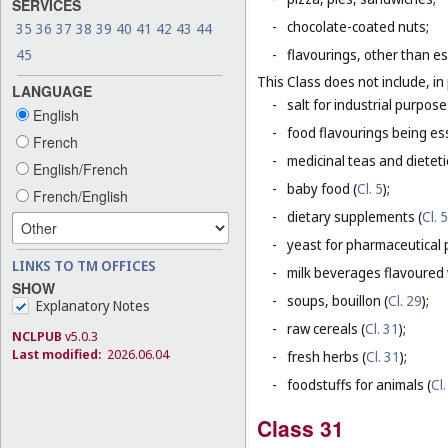
SERVICES
-
chocolate-coated nuts;
35
36
37
38
39
40
41
42
43
44
45
-
flavourings, other than es
This Class does not include, in 
LANGUAGE
-
salt for industrial purpose
English
-
food flavourings being esse
French
-
medicinal teas and dietet
English/French
-
baby food (
Cl. 5
);
French/English
-
dietary supplements (
Cl. 5
-
yeast for pharmaceutical 
LINKS TO TM OFFICES
-
milk beverages flavoured w
SHOW
-
soups, bouillon (
Cl. 29
);
Explanatory Notes
-
raw cereals (
Cl. 31
);
NCLPUB
v5.0.3
Last modified:
2026.06.04
-
fresh herbs (
Cl. 31
);
-
foodstuffs for animals (
Cl.
Class 31