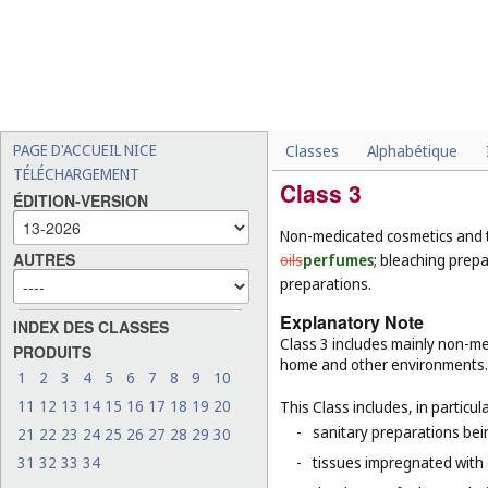
PAGE D'ACCUEIL NICE
Classes
Alphabétique
TÉLÉCHARGEMENT
Class 3
ÉDITION-VERSION
Non-medicated cosmetics and t
AUTRES
oils
perfumes
; bleaching prep
preparations.
Explanatory Note
INDEX DES CLASSES
Class 3 includes mainly non-med
PRODUITS
home and other environments.
1
2
3
4
5
6
7
8
9
10
11
12
13
14
15
16
17
18
19
20
This Class includes, in particula
-
sanitary preparations bein
21
22
23
24
25
26
27
28
29
30
31
32
33
34
-
tissues impregnated with 