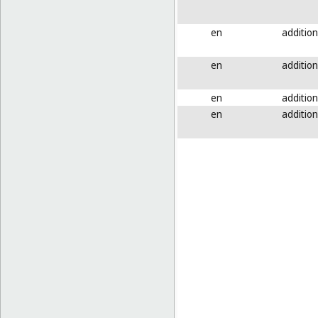
en
addition
en
addition
en
addition
en
addition