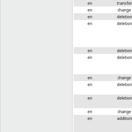
en
transfer
en
change
en
deletion
en
deletion
en
deletion
en
deletion
en
change
en
deletion
en
deletion
en
change
en
addition