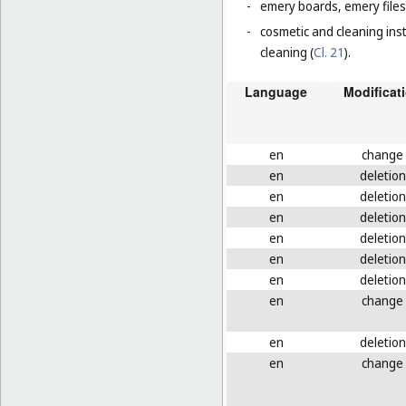
-
emery boards, emery files
-
cosmetic and cleaning ins
cleaning (
Cl. 21
).
Language
Modificat
en
change
en
deletion
en
deletion
en
deletion
en
deletion
en
deletion
en
deletion
en
change
en
deletion
en
change