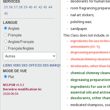
SERVICES
-
deodorants for human bein
35
36
37
38
39
40
41
42
43
44
-
room fragrancing prepara
45
-
nail art stickers;
-
polishing wax;
LANGUE
Anglais
-
sandpaper.
Français
This Class does not include, in 
-
ingredients for use in th
Anglais/Français
antioxidants (
Cl. 1
)
;
Français/Anglais
-
degreasing preparations f
-
chemical chimney cleaners
LIENS VERS DES OFFICES DES MARQUES
-
deodorants, other than fo
MODE DE VUE
-
chemical chimney cleane
Plat
-
degreasing preparations
NCLPUB
v5.0.3
-
ingredients for use in 
Dernière modification le:
essential oils and antio
2026.06.04
-
deodorants, other than 
-
medicated shampoos, soaps