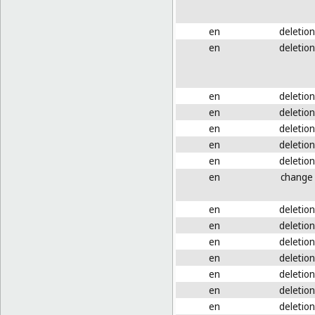
en
deletion
en
deletion
en
deletion
en
deletion
en
deletion
en
deletion
en
deletion
en
change
en
deletion
en
deletion
en
deletion
en
deletion
en
deletion
en
deletion
en
deletion