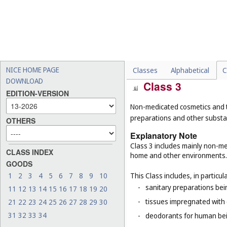
-
laundry blueing, laundry 
-
cosmetic dyes (
Cl. 3
);
-
paint boxes (articles for us
-
inks for stationery purpos
-
insulating paints and varn
NICE HOME PAGE
Classes
Alphabetical
C
DOWNLOAD
Class 3
EDITION-VERSION
Non-medicated cosmetics and t
preparations and other substan
OTHERS
Explanatory Note
Class 3 includes mainly non-med
CLASS INDEX
home and other environments.
GOODS
This Class includes, in particula
1
2
3
4
5
6
7
8
9
10
-
sanitary preparations bein
11
12
13
14
15
16
17
18
19
20
-
tissues impregnated with 
21
22
23
24
25
26
27
28
29
30
31
32
33
34
-
deodorants for human bein