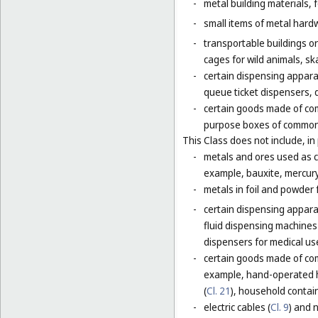
-
metal building materials, 
-
small items of metal hardw
-
transportable buildings o
cages for wild animals, ska
-
certain dispensing appara
queue ticket dispensers, 
-
certain goods made of com
purpose boxes of common 
This Class does not include, in 
-
metals and ores used as ch
example, bauxite, mercury,
-
metals in foil and powder f
-
certain dispensing apparat
fluid dispensing machines 
dispensers for medical use
-
certain goods made of com
example, hand-operated h
(
Cl. 21
), household contain
-
electric cables (
Cl. 9
) and 