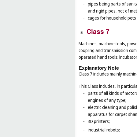
-
pipes being parts of sanita
and rigid pipes, not of met
-
cages for household pets 
Class 7
Machines, machine tools, power
coupling and transmission comp
operated hand tools; incubato
Explanatory Note
Class 7 includes mainly machi
This Class includes, in particula
-
parts of all kinds of moto
engines of any type;
-
electric cleaning and poli
apparatus for carpet sha
-
3D printers;
-
industrial robots;