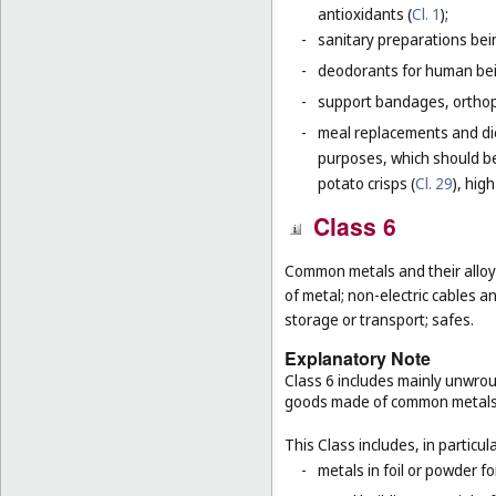
antioxidants (
Cl. 1
);
-
sanitary preparations bei
-
deodorants for human bein
-
support bandages, ortho
-
meal replacements and die
purposes, which should be
potato crisps (
Cl. 29
), hig
Class 6
Common metals and their alloys
of metal; non-electric cables 
storage or transport; safes.
Explanatory Note
Class 6 includes mainly unwrou
goods made of common metals
This Class includes, in particula
-
metals in foil or powder f