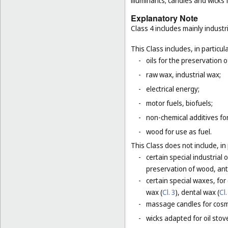
illuminants; candles and wicks f
Explanatory Note
Class 4 includes mainly industri
This Class includes, in particula
-
oils for the preservation 
-
raw wax, industrial wax;
-
electrical energy;
-
motor fuels, biofuels;
-
non-chemical additives for
-
wood for use as fuel.
This Class does not include, in 
-
certain special industrial 
preservation of wood, anti
-
certain special waxes, for
wax (
Cl. 3
), dental wax (
Cl.
-
massage candles for cosm
-
wicks adapted for oil stov