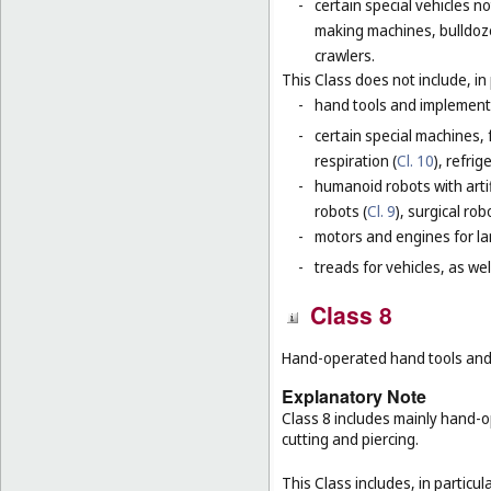
-
certain special vehicles 
making machines, bulldoze
crawlers.
This Class does not include, in 
-
hand tools and implement
-
certain special machines,
respiration (
Cl. 10
), refri
-
humanoid robots with artif
robots (
Cl. 9
), surgical rob
-
motors and engines for lan
-
treads for vehicles, as well
Class 8
Hand-operated hand tools and i
Explanatory Note
Class 8 includes mainly hand-o
cutting and piercing.
This Class includes, in particula