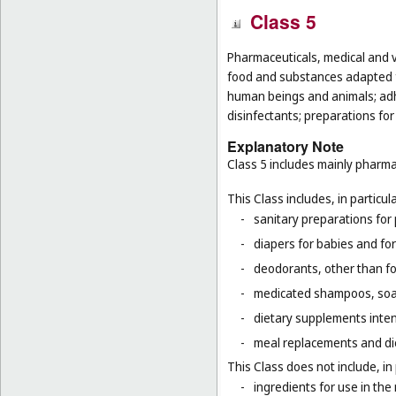
Class 5
Pharmaceuticals, medical and v
food and substances adapted fo
human beings and animals; adhes
disinfectants; preparations for
Explanatory Note
Class 5 includes mainly pharma
This Class includes, in particula
-
sanitary preparations for 
-
diapers for babies and for
-
deodorants, other than fo
-
medicated shampoos, soaps
-
dietary supplements inten
-
meal replacements and die
This Class does not include, in 
-
ingredients for use in th