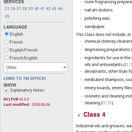
SERVICES
-
room fragrancing prepara
35
36
37
38
39
40
41
42
43
44
-
nail art stickers;
45
-
polishing wax;
-
sandpaper.
LANGUAGE
English
This Class does not include, in 
-
chemical chimney cleaners
French
-
degreasing preparations f
English/French
-
ingredients for use in the
French/English
oils and antioxidants (
Cl. 
-
deodorants, other than fo
LINKS TO TM OFFICES
-
medicated shampoos, soaps
SHOW
-
emery boards, emery files
Explanatory Notes
-
cosmetic and cleaning ins
NCLPUB
v5.0.3
cleaning (
Cl. 21
).
Last modified:
2026.06.04
Class 4
Industrial oils and greases, wa