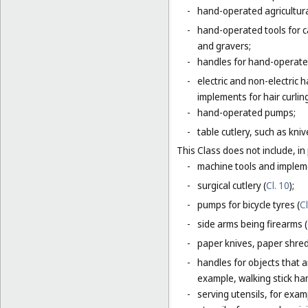
-
hand-operated agricultura
-
hand-operated tools for c
and gravers;
-
handles for hand-operated
-
electric and non-electric
implements for hair curlin
-
hand-operated pumps;
-
table cutlery, such as kni
This Class does not include, in 
-
machine tools and impleme
-
surgical cutlery (
Cl. 10
);
-
pumps for bicycle tyres (
Cl
-
side arms being firearms (
-
paper knives, paper shredd
-
handles for objects that ar
example, walking stick ha
-
serving utensils, for exam