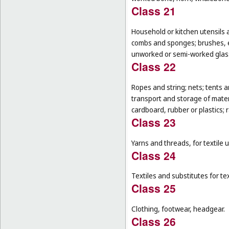
Class 21
Household or kitchen utensils 
combs and sponges; brushes, ex
unworked or semi-worked glass
Class 22
Ropes and string; nets; tents an
transport and storage of materi
cardboard, rubber or plastics; 
Class 23
Yarns and threads, for textile 
Class 24
Textiles and substitutes for text
Class 25
Clothing, footwear, headgear.
Class 26