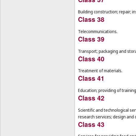
Building construction; repair; in
Class 38
Telecommunications.
Class 39
Transport; packaging and stor
Class 40
Treatment of materials.
Class 41
Education; providing of training
Class 42
Scientific and technological se
research services; design and
Class 43