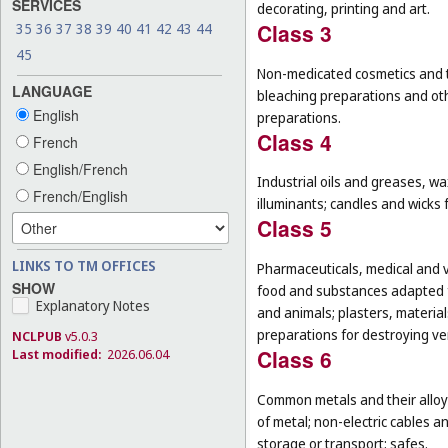
SERVICES
decorating, printing and art.
Class 3
35
36
37
38
39
40
41
42
43
44
45
Non-medicated cosmetics and to
LANGUAGE
bleaching preparations and oth
English
preparations.
Class 4
French
English/French
Industrial oils and greases, wa
French/English
illuminants; candles and wicks f
Class 5
LINKS TO TM OFFICES
Pharmaceuticals, medical and v
SHOW
food and substances adapted f
Explanatory Notes
and animals; plasters, material
preparations for destroying ver
NCLPUB
v5.0.3
Class 6
Last modified:
2026.06.04
Common metals and their alloys
of metal; non-electric cables 
storage or transport; safes.