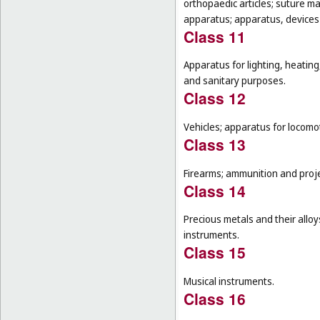
orthopaedic articles; suture m
apparatus; apparatus, devices a
Class 11
Apparatus for lighting, heating
and sanitary purposes.
Class 12
Vehicles; apparatus for locomot
Class 13
Firearms; ammunition and projec
Class 14
Precious metals and their alloy
instruments.
Class 15
Musical instruments.
Class 16