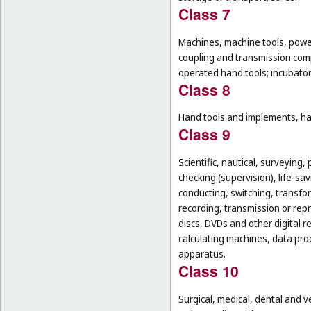
Class 7
Machines, machine tools, power
coupling and transmission comp
operated hand tools; incubato
Class 8
Hand tools and implements, han
Class 9
Scientific, nautical, surveying
checking (supervision), life-s
conducting, switching, transfor
recording, transmission or rep
discs, DVDs and other digital 
calculating machines, data pr
apparatus.
Class 10
Surgical, medical, dental and v