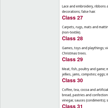
Lace and embroidery, ribbons an
decorations; false hair.
Class 27
Carpets, rugs, mats and matting
(non-textile).
Class 28
Games, toys and playthings; vi
Christmas trees.
Class 29
Meat, fish, poultry and game; 
jellies, jams, compotes; eggs; m
Class 30
Coffee, tea, cocoa and artifici
bread, pastries and confectione
vinegar, sauces (condiments); s
Class 31