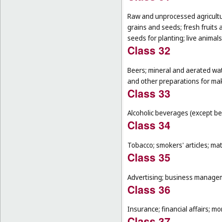
Raw and unprocessed agricultur
grains and seeds; fresh fruits 
seeds for planting; live animal
Class 32
Beers; mineral and aerated wat
and other preparations for ma
Class 33
Alcoholic beverages (except be
Class 34
Tobacco; smokers' articles; ma
Class 35
Advertising; business manageme
Class 36
Insurance; financial affairs; mon
Class 37