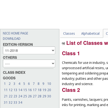
NICE HOME PAGE
Classes
Alphabetical
C
DOWNLOAD
List of Classes w
EDITION-VERSION
Class 1
OTHERS
Chemicals for use in industry, 
unprocessed artificial resins, 
CLASS INDEX
tempering and soldering prepar
GOODS
industry; putties and other past
1
2
3
4
5
6
7
8
9
10
industry and science.
Class 2
11
12
13
14
15
16
17
18
19
20
21
22
23
24
25
26
27
28
29
30
Paints, varnishes, lacquers; pr
31
32
33
34
inks for printing, marking and 