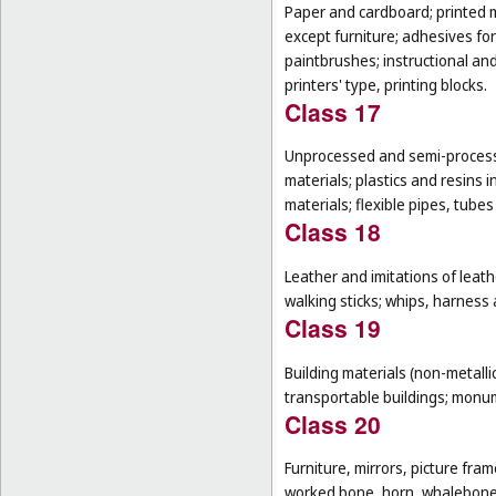
Paper and cardboard; printed m
except furniture; adhesives for
paintbrushes; instructional an
printers' type, printing blocks.
Class 17
Unprocessed and semi-processe
materials; plastics and resins 
materials; flexible pipes, tube
Class 18
Leather and imitations of leat
walking sticks; whips, harness 
Class 19
Building materials (non-metallic
transportable buildings; monum
Class 20
Furniture, mirrors, picture fra
worked bone, horn, whalebone 