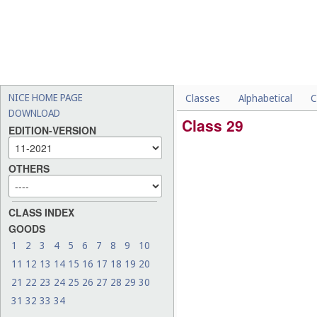
NICE HOME PAGE
Classes
Alphabetical
C
DOWNLOAD
Class 29
EDITION-VERSION
OTHERS
CLASS INDEX
GOODS
1
2
3
4
5
6
7
8
9
10
11
12
13
14
15
16
17
18
19
20
21
22
23
24
25
26
27
28
29
30
31
32
33
34