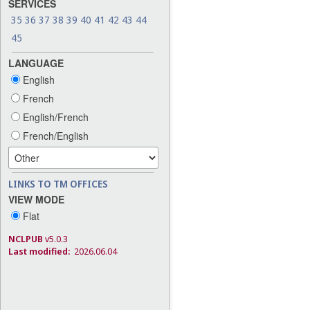
SERVICES
35
36
37
38
39
40
41
42
43
44
45
LANGUAGE
English
French
English/French
French/English
LINKS TO TM OFFICES
VIEW MODE
Flat
NCLPUB
v5.0.3
Last modified:
2026.06.04