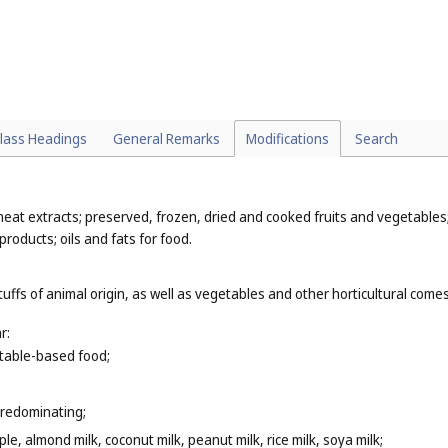
lass Headings
General Remarks
Modifications
Search
eat extracts; preserved, frozen, dried and cooked fruits and vegetables; 
products; oils and fats for food.
tuffs of animal origin, as well as vegetables and other horticultural com
r:
getable-based food;
predominating;
le, almond milk, coconut milk, peanut milk, rice milk, soya milk;