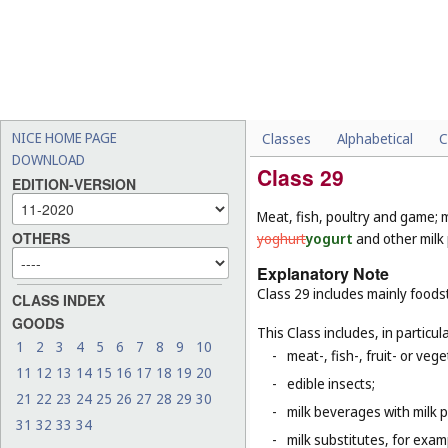
NICE HOME PAGE
Classes
Alphabetical
C
DOWNLOAD
Class 29
EDITION-VERSION
Meat, fish, poultry and game; m
OTHERS
yoghurt
yogurt
and other milk 
Explanatory Note
Class 29 includes mainly foods
CLASS INDEX
GOODS
This Class includes, in particula
1
2
3
4
5
6
7
8
9
10
-
meat-, fish-, fruit- or ve
11
12
13
14
15
16
17
18
19
20
-
edible insects;
21
22
23
24
25
26
27
28
29
30
-
milk beverages with milk 
31
32
33
34
-
milk substitutes, for examp