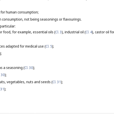
 for human consumption;
 consumption, not being seasonings or flavourings.
particular:
or food, for example, essential oils (
Cl. 3
), industrial oil (
Cl. 4
), castor oil 
ces adapted for medical use (
Cl. 5
);
);
s a seasoning (
Cl. 30
);
. 30
);
its, vegetables, nuts and seeds (
Cl. 31
);
 31
);