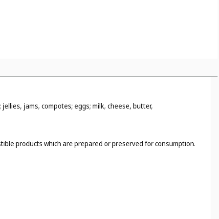
jellies, jams, compotes; eggs; milk, cheese, butter,
estible products which are prepared or preserved for consumption.