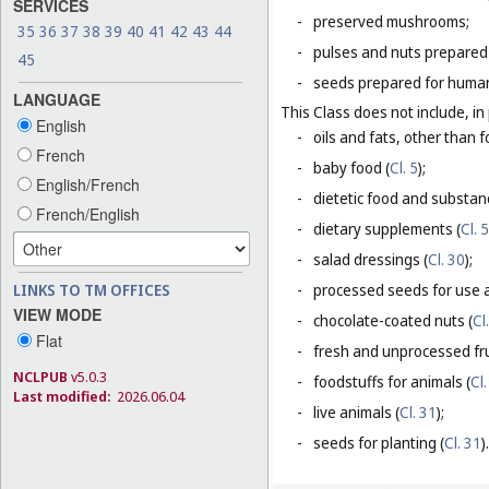
SERVICES
-
preserved mushrooms;
35
36
37
38
39
40
41
42
43
44
-
pulses and nuts prepared
45
-
seeds prepared for human
LANGUAGE
This Class does not include, in 
English
-
oils and fats, other than f
French
-
baby food (
Cl. 5
);
English/French
-
dietetic food and substan
French/English
-
dietary supplements (
Cl. 5
-
salad dressings (
Cl. 30
);
LINKS TO TM OFFICES
-
processed seeds for use a
VIEW MODE
-
chocolate-coated nuts (
Cl
Flat
-
fresh and unprocessed fru
NCLPUB
v5.0.3
-
foodstuffs for animals (
Cl.
Last modified:
2026.06.04
-
live animals (
Cl. 31
);
-
seeds for planting (
Cl. 31
).