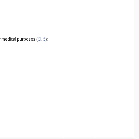
for medical purposes (
Cl. 5
);