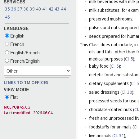
SERVICES
-
milk beverages with milk 
35
36
37
38
39
40
41
42
43
44
-
milk substitutes, for examp
45
-
preserved mushrooms;
-
pulses and nuts prepared
LANGUAGE
English
-
seeds prepared for human
French
This Class does not include, in 
-
oils and fats, other than f
English/French
medical purposes (
Cl. 5
);
French/English
-
baby food (
Cl. 5
);
-
dietetic food and substan
LINKS TO TM OFFICES
-
dietary supplements (
Cl. 5
VIEW MODE
-
salad dressings (
Cl. 30
);
Flat
-
processed seeds for use a
NCLPUB
v5.0.3
-
chocolate-coated nuts (
Cl
Last modified:
2026.06.04
-
fresh and unprocessed fru
-
foodstuffs for animals (
Cl.
-
live animals (
Cl. 31
);