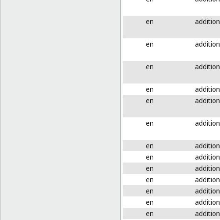
en
addition
en
addition
en
addition
en
addition
en
addition
en
addition
en
addition
en
addition
en
addition
en
addition
en
addition
en
addition
en
addition