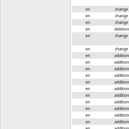
en
change
en
change
en
change
en
deletion
en
change
en
change
en
addition
en
addition
en
addition
en
addition
en
addition
en
addition
en
addition
en
addition
en
addition
en
addition
en
addition
en
addition