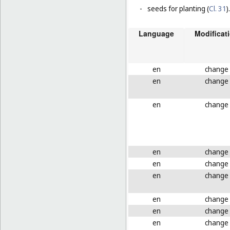
-
seeds for planting (
Cl. 31
).
Language
Modificat
en
change
en
change
en
change
en
change
en
change
en
change
en
change
en
change
en
change