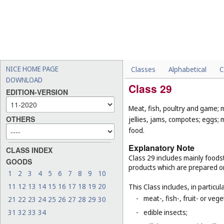
NICE HOME PAGE
Classes
Alphabetical
C
DOWNLOAD
Class 29
EDITION-VERSION
Meat, fish, poultry and game; 
OTHERS
jellies, jams, compotes; eggs; 
food.
Explanatory Note
CLASS INDEX
Class 29 includes mainly foodst
GOODS
products which are prepared o
1
2
3
4
5
6
7
8
9
10
11
12
13
14
15
16
17
18
19
20
This Class includes, in particula
-
meat-, fish-, fruit- or ve
21
22
23
24
25
26
27
28
29
30
31
32
33
34
-
edible insects;