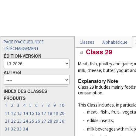
-
diving equipment (
Cl. 9
);
-
certain gymnastic and spo
(
Cl. 27
), as well as certai
that are classified accord
-
sex toys, love dolls (
Cl. 10
-
clothing for gymnastics an
PAGE D'ACCUEIL NICE
Classes
Alphabétique
TÉLÉCHARGEMENT
Class 29
ÉDITION-VERSION
Meat, fish, poultry and game; 
milk, cheese, butter, yogurt and
AUTRES
Explanatory Note
Class 29 includes mainly foodst
INDEX DES CLASSES
consumption.
PRODUITS
This Class includes, in particula
1
2
3
4
5
6
7
8
9
10
-
meat-, fish-, fruit-, vege
11
12
13
14
15
16
17
18
19
20
-
edible insects;
21
22
23
24
25
26
27
28
29
30
31
32
33
34
-
milk beverages with milk 