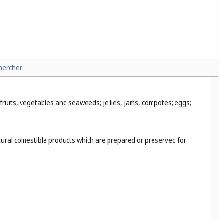
 for sports (
Cl. 9
), sporting firearms (
Cl. 13
), gymnasium mats
l. 8
), hunting firearms (
Cl. 13
), commercial fishing nets (
Cl. 22
),
hercher
 fruits, vegetables and seaweeds; jellies, jams, compotes; eggs;
ultural comestible products which are prepared or preserved for