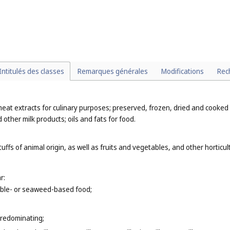
rting articles, for example, protective helmets, goggles and mouthguards
n fishing and hunting equipment, for example, hunting knives, harpoons (
C
ing to other functions or purposes;
);
d sports (
Cl. 25
).
Intitulés des classes
Remarques générales
Modifications
Rec
meat extracts for culinary purposes; preserved, frozen, dried and cooked
 other milk products; oils and fats for food.
uffs of animal origin, as well as fruits and vegetables, and other hortic
r:
table- or seaweed-based food;
predominating;