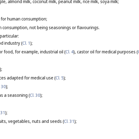
le, almond milk, coconut milk, peanut milk, rice milk, soya milk;
 for human consumption;
 consumption, not being seasonings or flavourings.
particular:
od industry (
Cl. 1
);
r food, for example, industrial oil (
Cl. 4
), castor oil for medical purposes (
);
ces adapted for medical use (
Cl. 5
);
. 30
);
s a seasoning (
Cl. 30
);
 31
);
its, vegetables, nuts and seeds (
Cl. 31
);