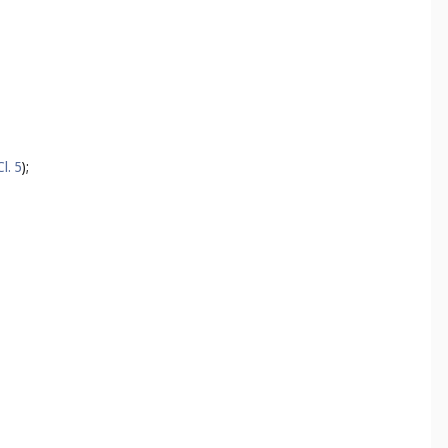
Cl. 5
);