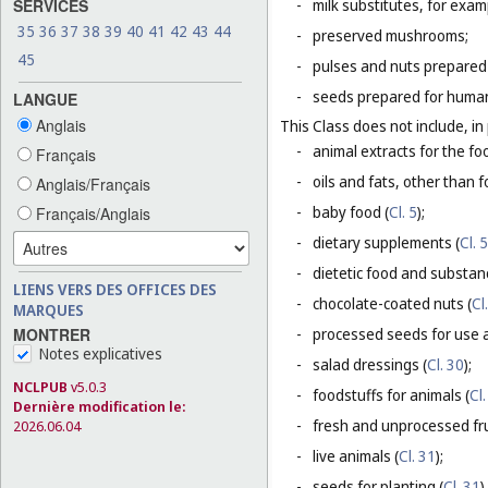
SERVICES
-
milk substitutes, for examp
35
36
37
38
39
40
41
42
43
44
-
preserved mushrooms;
45
-
pulses and nuts prepared
-
seeds prepared for human
LANGUE
Anglais
This Class does not include, in 
-
animal extracts for the fo
Français
-
oils and fats, other than fo
Anglais/Français
-
baby food (
Cl. 5
);
Français/Anglais
-
dietary supplements (
Cl. 5
-
dietetic food and substan
LIENS VERS DES OFFICES DES
-
chocolate-coated nuts (
Cl
MARQUES
-
processed seeds for use a
MONTRER
Notes explicatives
-
salad dressings (
Cl. 30
);
NCLPUB
v5.0.3
-
foodstuffs for animals (
Cl.
Dernière modification le:
-
fresh and unprocessed fru
2026.06.04
-
live animals (
Cl. 31
);
-
seeds for planting (
Cl. 31
).