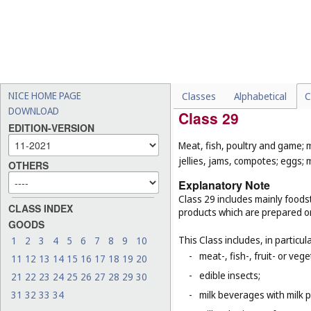
-
sex toys and love dolls (
Cl
-
clothing for gymnastics an
-
certain gymnastic and spo
sports (
Cl. 9
), sporting fir
equipment, for example, h
that are classified accord
NICE HOME PAGE
Classes
Alphabetical
C
DOWNLOAD
Class 29
EDITION-VERSION
Meat, fish, poultry and game; 
jellies, jams, compotes; eggs; m
OTHERS
Explanatory Note
Class 29 includes mainly foodst
CLASS INDEX
products which are prepared o
GOODS
This Class includes, in particula
1
2
3
4
5
6
7
8
9
10
-
meat-, fish-, fruit- or ve
11
12
13
14
15
16
17
18
19
20
-
edible insects;
21
22
23
24
25
26
27
28
29
30
31
32
33
34
-
milk beverages with milk 