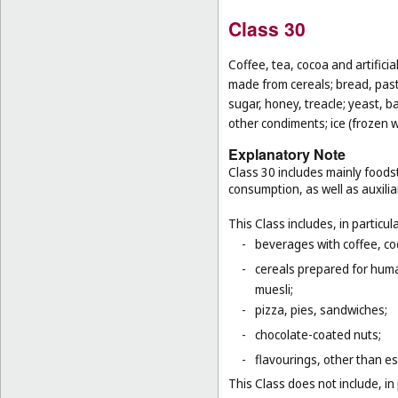
Class 30
Coffee, tea, cocoa and artifici
made from cereals; bread, pastr
sugar, honey, treacle; yeast, 
other condiments; ice (frozen w
Explanatory Note
Class 30 includes mainly foodst
consumption, as well as auxilia
This Class includes, in particula
-
beverages with coffee, co
-
cereals prepared for huma
muesli;
-
pizza, pies, sandwiches;
-
chocolate-coated nuts;
-
flavourings, other than es
This Class does not include, in 