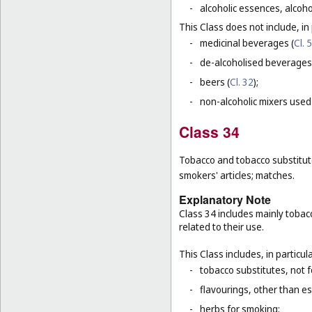
-
alcoholic essences, alcoholi
This Class does not include, in 
-
medicinal beverages (
Cl. 5
-
de-alcoholised beverages
-
beers (
Cl. 32
);
-
non-alcoholic mixers used
Class 34
Tobacco and tobacco substitutes
smokers' articles; matches.
Explanatory Note
Class 34 includes mainly tobac
related to their use.
This Class includes, in particula
-
tobacco substitutes, not 
-
flavourings, other than ess
-
herbs for smoking;