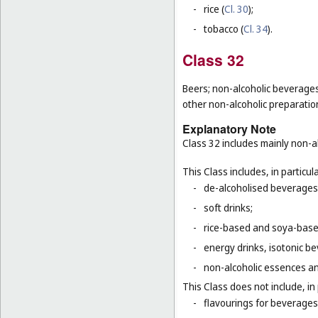
-
rice (
Cl. 30
);
-
tobacco (
Cl. 34
).
Class 32
Beers; non-alcoholic beverages
other non-alcoholic preparati
Explanatory Note
Class 32 includes mainly non-al
This Class includes, in particula
-
de-alcoholised beverages
-
soft drinks;
-
rice-based and soya-based
-
energy drinks, isotonic b
-
non-alcoholic essences an
This Class does not include, in 
-
flavourings for beverages 