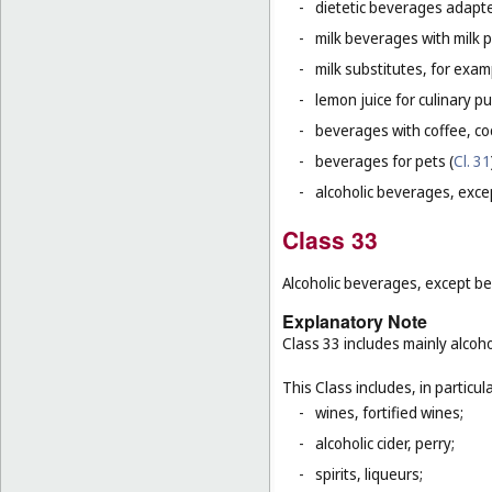
-
dietetic beverages adapte
-
milk beverages with milk 
-
milk substitutes, for examp
-
lemon juice for culinary p
-
beverages with coffee, co
-
beverages for pets (
Cl. 31
-
alcoholic beverages, exce
Class 33
Alcoholic beverages, except be
Explanatory Note
Class 33 includes mainly alcoh
This Class includes, in particula
-
wines, fortified wines;
-
alcoholic cider, perry;
-
spirits, liqueurs;