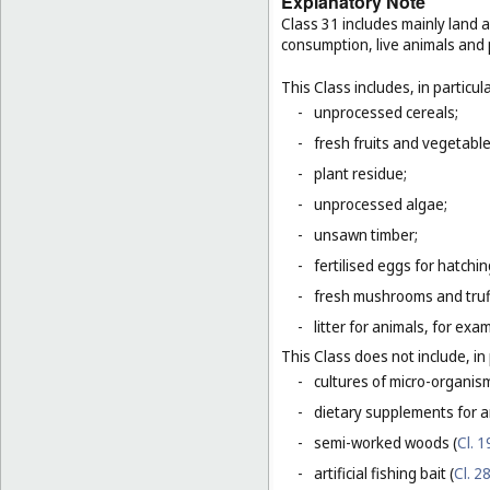
Explanatory Note
Class 31 includes mainly land 
consumption, live animals and p
This Class includes, in particula
-
unprocessed cereals;
-
fresh fruits and vegetabl
-
plant residue;
-
unprocessed algae;
-
unsawn timber;
-
fertilised eggs for hatchin
-
fresh mushrooms and truf
-
litter for animals, for ex
This Class does not include, in 
-
cultures of micro-organis
-
dietary supplements for a
-
semi-worked woods (
Cl. 1
-
artificial fishing bait (
Cl. 2