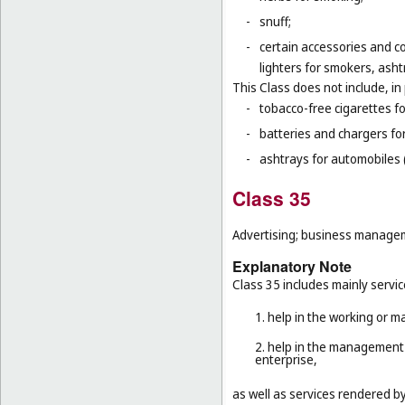
-
snuff;
-
certain accessories and co
lighters for smokers, asht
This Class does not include, in 
-
tobacco-free cigarettes f
-
batteries and chargers for
-
ashtrays for automobiles 
Class 35
Advertising; business manageme
Explanatory Note
Class 35 includes mainly servic
1. help in the working or 
2. help in the management 
enterprise,
as well as services rendered b