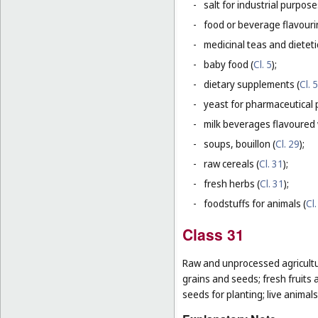
-
salt for industrial purpose
-
food or beverage flavourin
-
medicinal teas and dietet
-
baby food (
Cl. 5
);
-
dietary supplements (
Cl. 5
-
yeast for pharmaceutical 
-
milk beverages flavoured w
-
soups, bouillon (
Cl. 29
);
-
raw cereals (
Cl. 31
);
-
fresh herbs (
Cl. 31
);
-
foodstuffs for animals (
Cl.
Class 31
Raw and unprocessed agricultur
grains and seeds; fresh fruits 
seeds for planting; live animal