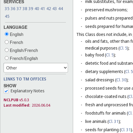
SERVICES
-
milk substitutes, for examp
35
36
37
38
39
40
41
42
43
44
-
preserved mushrooms;
45
-
pulses and nuts prepared
-
seeds prepared for human
LANGUAGE
English
This Class does not include, in 
-
oils and fats, other than f
French
medical purposes (
Cl. 5
);
English/French
-
baby food (
Cl. 5
);
French/English
-
dietetic food and substan
-
dietary supplements (
Cl. 5
LINKS TO TM OFFICES
-
salad dressings (
Cl. 30
);
SHOW
-
processed seeds for use a
Explanatory Notes
-
chocolate-coated nuts (
Cl
NCLPUB
v5.0.3
-
fresh and unprocessed fru
Last modified:
2026.06.04
-
foodstuffs for animals (
Cl.
-
live animals (
Cl. 31
);
-
seeds for planting (
Cl. 31
).