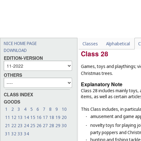
-
floors, floorings and floor 
-
electrically heated carpets
-
geotextiles (
Cl. 19
);
-
mats for infant playpens (
-
wall hangings of textile (
C
NICE HOME PAGE
Classes
Alphabetical
C
DOWNLOAD
Class 28
EDITION-VERSION
Games, toys and playthings; vi
Christmas trees.
OTHERS
Explanatory Note
Class 28 includes mainly toys
CLASS INDEX
items, as well as certain articl
GOODS
1
2
3
4
5
6
7
8
9
10
This Class includes, in particula
-
amusement and game appar
11
12
13
14
15
16
17
18
19
20
-
novelty toys for playing j
21
22
23
24
25
26
27
28
29
30
party poppers and Christ
31
32
33
34
-
hunting and fishing tackle