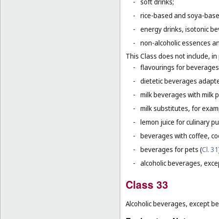
-
soft drinks;
-
rice-based and soya-based
-
energy drinks, isotonic b
-
non-alcoholic essences an
This Class does not include, in 
-
flavourings for beverages 
-
dietetic beverages adapte
-
milk beverages with milk 
-
milk substitutes, for examp
-
lemon juice for culinary p
-
beverages with coffee, co
-
beverages for pets (
Cl. 31
-
alcoholic beverages, exce
Class 33
Alcoholic beverages, except be