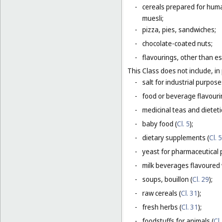
-
cereals prepared for huma
muesli;
-
pizza, pies, sandwiches;
-
chocolate-coated nuts;
-
flavourings, other than es
This Class does not include, in 
-
salt for industrial purpose
-
food or beverage flavourin
-
medicinal teas and dietet
-
baby food (
Cl. 5
);
-
dietary supplements (
Cl. 5
-
yeast for pharmaceutical 
-
milk beverages flavoured w
-
soups, bouillon (
Cl. 29
);
-
raw cereals (
Cl. 31
);
-
fresh herbs (
Cl. 31
);
-
foodstuffs for animals (
Cl.