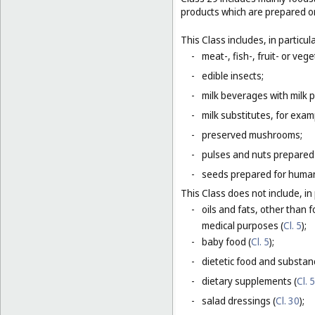
products which are prepared o
This Class includes, in particula
-
meat-, fish-, fruit- or ve
-
edible insects;
-
milk beverages with milk 
-
milk substitutes, for examp
-
preserved mushrooms;
-
pulses and nuts prepared
-
seeds prepared for human
This Class does not include, in 
-
oils and fats, other than f
medical purposes (
Cl. 5
);
-
baby food (
Cl. 5
);
-
dietetic food and substan
-
dietary supplements (
Cl. 5
-
salad dressings (
Cl. 30
);