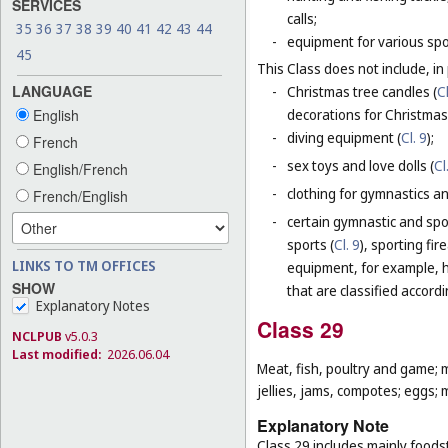
SERVICES
calls;
35
36
37
38
39
40
41
42
43
44
-
equipment for various sp
45
This Class does not include, in 
LANGUAGE
-
Christmas tree candles (
Cl
decorations for Christmas 
English
-
diving equipment (
Cl. 9
);
French
-
sex toys and love dolls (
Cl
English/French
-
clothing for gymnastics an
French/English
-
certain gymnastic and spo
sports (
Cl. 9
), sporting fir
LINKS TO TM OFFICES
equipment, for example, h
SHOW
that are classified accord
Explanatory Notes
Class 29
NCLPUB
v5.0.3
Last modified:
2026.06.04
Meat, fish, poultry and game; 
jellies, jams, compotes; eggs; m
Explanatory Note
Class 29 includes mainly foodst