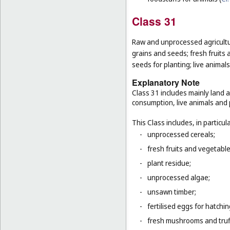
Class 31
Raw and unprocessed agricultur
grains and seeds; fresh fruits 
seeds for planting; live animal
Explanatory Note
Class 31 includes mainly land 
consumption, live animals and p
This Class includes, in particula
-
unprocessed cereals;
-
fresh fruits and vegetabl
-
plant residue;
-
unprocessed algae;
-
unsawn timber;
-
fertilised eggs for hatchin
-
fresh mushrooms and truf