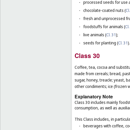
-
processed seeds for use a
-
chocolate-coated nuts (
Cl
-
fresh and unprocessed fru
-
foodstuffs for animals (
Cl.
-
live animals (
Cl. 31
);
-
seeds for planting (
Cl. 31
).
Class 30
Coffee, tea, cocoa and substit
made from cereals; bread, pastr
sugar, honey, treacle; yeast, 
other condiments; ice (frozen w
Explanatory Note
Class 30 includes mainly foodst
consumption, as well as auxilia
This Class includes, in particula
-
beverages with coffee, co