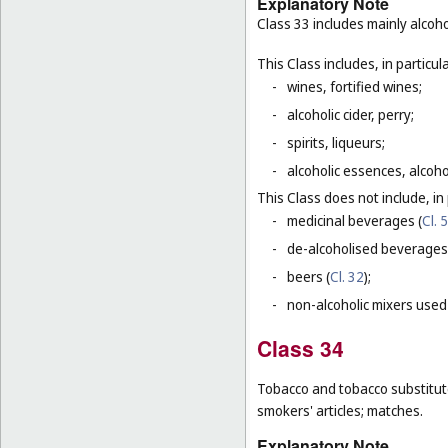
Explanatory Note
Class 33 includes mainly alcoh
This Class includes, in particula
-
wines, fortified wines;
-
alcoholic cider, perry;
-
spirits, liqueurs;
-
alcoholic essences, alcoholi
This Class does not include, in 
-
medicinal beverages (
Cl. 5
-
de-alcoholised beverages
-
beers (
Cl. 32
);
-
non-alcoholic mixers used
Class 34
Tobacco and tobacco substitutes
smokers' articles; matches.
Explanatory Note