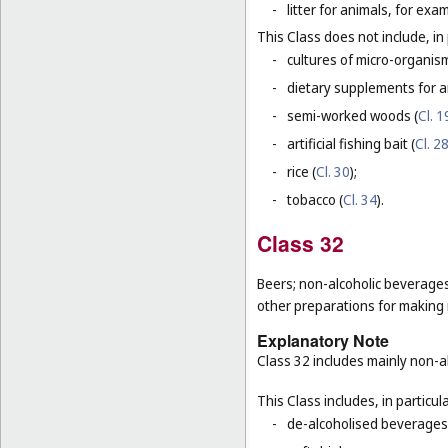
-
litter for animals, for ex
This Class does not include, in 
-
cultures of micro-organis
-
dietary supplements for a
-
semi-worked woods (
Cl. 1
-
artificial fishing bait (
Cl. 2
-
rice (
Cl. 30
);
-
tobacco (
Cl. 34
).
Class 32
Beers; non-alcoholic beverages
other preparations for making
Explanatory Note
Class 32 includes mainly non-al
This Class includes, in particula
-
de-alcoholised beverages