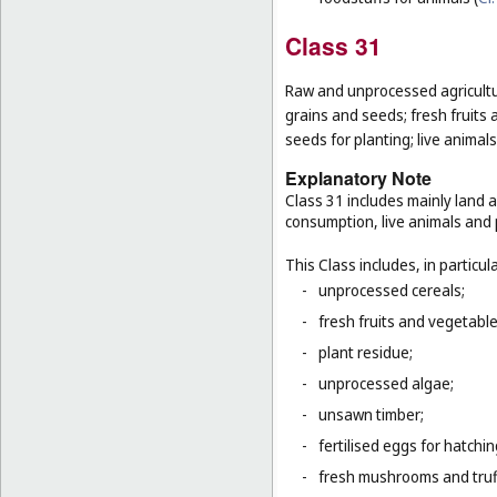
Class 31
Raw and unprocessed agricultur
grains and seeds; fresh fruits 
seeds for planting; live animal
Explanatory Note
Class 31 includes mainly land 
consumption, live animals and p
This Class includes, in particula
-
unprocessed cereals;
-
fresh fruits and vegetabl
-
plant residue;
-
unprocessed algae;
-
unsawn timber;
-
fertilised eggs for hatchin
-
fresh mushrooms and truf