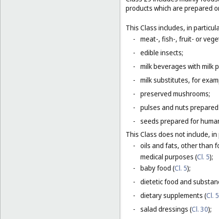
products which are prepared o
This Class includes, in particula
-
meat-, fish-, fruit- or ve
-
edible insects;
-
milk beverages with milk 
-
milk substitutes, for examp
-
preserved mushrooms;
-
pulses and nuts prepared
-
seeds prepared for human
This Class does not include, in 
-
oils and fats, other than f
medical purposes (
Cl. 5
);
-
baby food (
Cl. 5
);
-
dietetic food and substan
-
dietary supplements (
Cl. 5
-
salad dressings (
Cl. 30
);