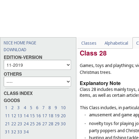
-
floors, floorings and floor 
-
electrically heated carpets
-
geotextiles (
Cl. 19
);
-
mats for infant playpens (
-
wall hangings of textile (
C
NICE HOME PAGE
Classes
Alphabetical
C
DOWNLOAD
Class 28
EDITION-VERSION
Games, toys and playthings; vi
Christmas trees.
OTHERS
Explanatory Note
Class 28 includes mainly toys
CLASS INDEX
items, as well as certain articl
GOODS
1
2
3
4
5
6
7
8
9
10
This Class includes, in particula
-
amusement and game appar
11
12
13
14
15
16
17
18
19
20
-
novelty toys for playing j
21
22
23
24
25
26
27
28
29
30
party poppers and Christ
31
32
33
34
-
hunting and fishing tackle