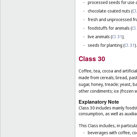
-
processed seeds for use a
-
chocolate-coated nuts (
Cl
-
fresh and unprocessed fru
-
foodstuffs for animals (
Cl.
-
live animals (
Cl. 31
);
-
seeds for planting (
Cl. 31
).
Class 30
Coffee, tea, cocoa and artifici
made from cereals; bread, pastr
sugar, honey, treacle; yeast, 
other condiments; ice (frozen w
Explanatory Note
Class 30 includes mainly foodst
consumption, as well as auxilia
This Class includes, in particula
-
beverages with coffee, co