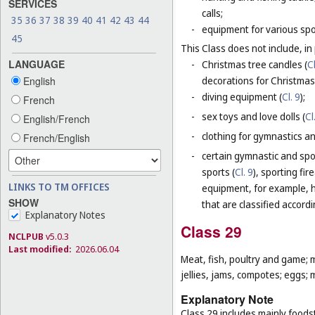
SERVICES
calls;
35
36
37
38
39
40
41
42
43
44
-
equipment for various sp
45
This Class does not include, in 
LANGUAGE
-
Christmas tree candles (
Cl
decorations for Christmas 
English
-
diving equipment (
Cl. 9
);
French
-
sex toys and love dolls (
Cl
English/French
-
clothing for gymnastics an
French/English
-
certain gymnastic and spo
sports (
Cl. 9
), sporting fir
LINKS TO TM OFFICES
equipment, for example, h
SHOW
that are classified accord
Explanatory Notes
Class 29
NCLPUB
v5.0.3
Last modified:
2026.06.04
Meat, fish, poultry and game; 
jellies, jams, compotes; eggs; m
Explanatory Note
Class 29 includes mainly foodst