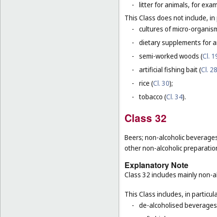
-
litter for animals, for ex
This Class does not include, in 
-
cultures of micro-organis
-
dietary supplements for a
-
semi-worked woods (
Cl. 1
-
artificial fishing bait (
Cl. 2
-
rice (
Cl. 30
);
-
tobacco (
Cl. 34
).
Class 32
Beers; non-alcoholic beverages
other non-alcoholic preparati
Explanatory Note
Class 32 includes mainly non-al
This Class includes, in particula
-
de-alcoholised beverages