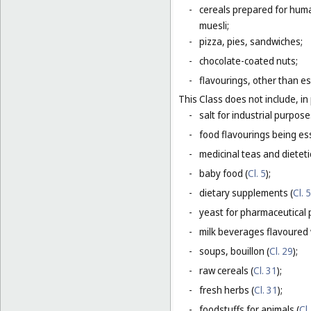
-
cereals prepared for huma
muesli;
-
pizza, pies, sandwiches;
-
chocolate-coated nuts;
-
flavourings, other than es
This Class does not include, in 
-
salt for industrial purpose
-
food flavourings being esse
-
medicinal teas and dietet
-
baby food (
Cl. 5
);
-
dietary supplements (
Cl. 5
-
yeast for pharmaceutical 
-
milk beverages flavoured w
-
soups, bouillon (
Cl. 29
);
-
raw cereals (
Cl. 31
);
-
fresh herbs (
Cl. 31
);
-
foodstuffs for animals (
Cl.