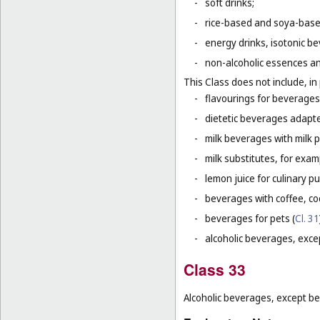
-
soft drinks;
-
rice-based and soya-based
-
energy drinks, isotonic b
-
non-alcoholic essences an
This Class does not include, in 
-
flavourings for beverages 
-
dietetic beverages adapte
-
milk beverages with milk 
-
milk substitutes, for examp
-
lemon juice for culinary p
-
beverages with coffee, co
-
beverages for pets (
Cl. 31
-
alcoholic beverages, exce
Class 33
Alcoholic beverages, except be