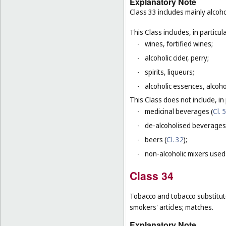
Explanatory Note
Class 33 includes mainly alcoh
This Class includes, in particula
-
wines, fortified wines;
-
alcoholic cider, perry;
-
spirits, liqueurs;
-
alcoholic essences, alcoholi
This Class does not include, in 
-
medicinal beverages (
Cl. 5
-
de-alcoholised beverages
-
beers (
Cl. 32
);
-
non-alcoholic mixers used
Class 34
Tobacco and tobacco substitutes
smokers' articles; matches.
Explanatory Note