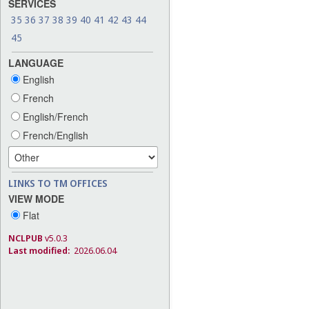
SERVICES
35
36
37
38
39
40
41
42
43
44
45
LANGUAGE
English
French
English/French
French/English
LINKS TO TM OFFICES
VIEW MODE
Flat
NCLPUB
v5.0.3
Last modified:
2026.06.04