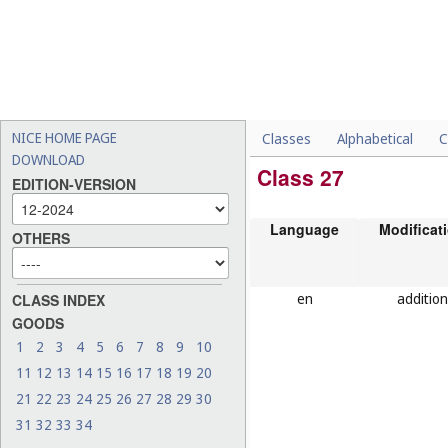
NICE HOME PAGE
Classes
Alphabetical
C
DOWNLOAD
Class 27
EDITION-VERSION
Language
Modificat
OTHERS
en
addition
CLASS INDEX
GOODS
1
2
3
4
5
6
7
8
9
10
11
12
13
14
15
16
17
18
19
20
21
22
23
24
25
26
27
28
29
30
31
32
33
34