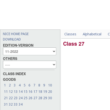
NICE HOME PAGE
Classes
Alphabetical
C
DOWNLOAD
Class 27
EDITION-VERSION
OTHERS
CLASS INDEX
GOODS
1
2
3
4
5
6
7
8
9
10
11
12
13
14
15
16
17
18
19
20
21
22
23
24
25
26
27
28
29
30
31
32
33
34