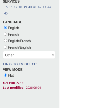
SERVICES
35
36
37
38
39
40
41
42
43
44
45
LANGUAGE
English
French
English/French
French/English
LINKS TO TM OFFICES
VIEW MODE
Flat
NCLPUB
v5.0.3
Last modified:
2026.06.04