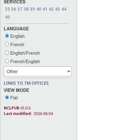
SERVICES
35
36
37
38
39
40
41
42
43
44
45
LANGUAGE
English
French
English/French
French/English
LINKS TO TM OFFICES
VIEW MODE
Flat
NCLPUB
v5.0.3
Last modified:
2026.06.04