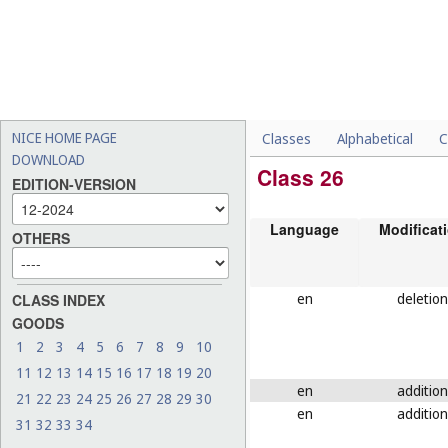
NICE HOME PAGE
Classes
Alphabetical
C
DOWNLOAD
Class 26
EDITION-VERSION
Language
Modificat
OTHERS
en
deletion
CLASS INDEX
GOODS
1
2
3
4
5
6
7
8
9
10
11
12
13
14
15
16
17
18
19
20
en
addition
21
22
23
24
25
26
27
28
29
30
en
addition
31
32
33
34