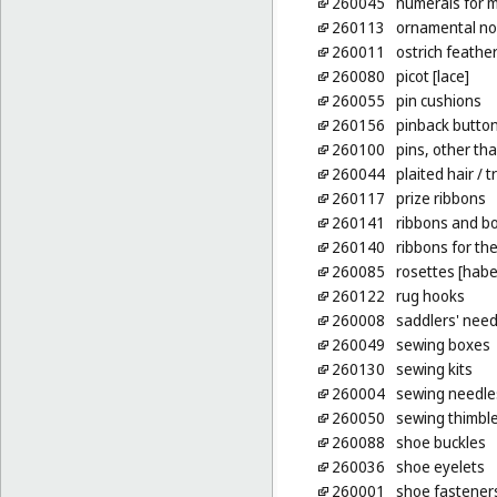
260045
numerals for m
260113
ornamental no
260011
ostrich feather
260080
picot [lace]
260055
pin cushions
260156
pinback butto
260100
pins, other tha
260044
plaited hair
/ t
260117
prize ribbons
260141
ribbons and bo
260140
ribbons for the
260085
rosettes [hab
260122
rug hooks
260008
saddlers' need
260049
sewing boxes
260130
sewing kits
260004
sewing needle
260050
sewing thimbl
260088
shoe buckles
260036
shoe eyelets
260001
shoe fastener