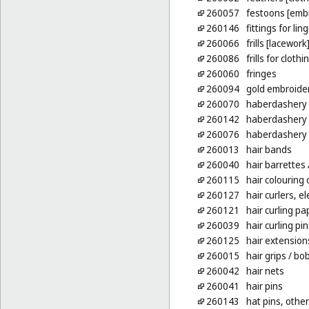
260057
festoons [emb
260146
fittings for li
260066
frills [lacework
260086
frills for clothi
260060
fringes
260094
gold embroide
260070
haberdashery [
260142
haberdashery
260076
haberdashery 
260013
hair bands
260040
hair barrettes
260115
hair colouring
260127
hair curlers, e
260121
hair curling pa
260039
hair curling pin
260125
hair extension
260015
hair grips
/ bob
260042
hair nets
260041
hair pins
260143
hat pins, other