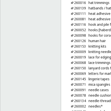
260016
hat trimmings
260139
hatbands
/ ha
260111
heat adhesive 
260081
heat adhesive p
260116
hook and pile 
260052
hooks [haberd
260098
hooks for cors
260126
human hair
260153
knitting kits
260009
knitting needl
260019
lace for edgin
260068
lace trimmings
260150
lanyard cords f
260069
letters for mar
260145
lingerie tapes
260071
mica spangles
260091
needle cases
260078
needle cushio
260134
needle-thread
260002
needles*