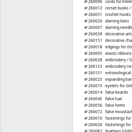
260096
cords for trim
260012
corset busks
/
260051
crochet hooks
260020
darning lasts
260007
darning needl
260038
decorative arti
260151
decorative cha
260018
edgings for cl
260095
elastic ribbons
260028
embroidery
/ f
260132
embroidery ne
260131
entomological 
260023
expanding ban
260073
eyelets for clo
260014
false beards
260043
false hair
260056
false hems
260072
false moustac
260010
fastenings for 
260026
fastenings fo
260082
feathers [clot