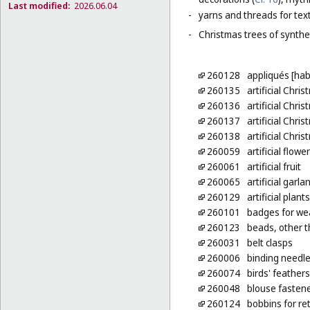
Last modified:
2026.06.04
-
yarns and threads for text
-
Christmas trees of synthet
260128
appliqués [ha
260135
artificial Chri
260136
artificial Chri
260137
artificial Chri
260138
artificial Chri
260059
artificial flowe
260061
artificial fruit
260065
artificial garla
260129
artificial plan
260101
badges for wea
260123
beads, other t
260031
belt clasps
260006
binding needl
260074
birds' feathers
260048
blouse fasten
260124
bobbins for re