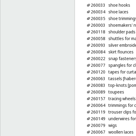
260033
shoe hooks
260034
shoe laces
260035
shoe trimming
260003
shoemakers' n
260118
shoulder pads 
260058
shuttles for m
260093
silver embroid
260084
skirt flounces
260022
snap fastener
260077
spangles for c
260120
tapes for curt
260063
tassels [habe
260083
top-knots [po
260089
toupees
260157
tracing wheels
260064
trimmings for c
260119
trouser clips fo
260149
underwires for
260079
wigs
260067
woollen laces