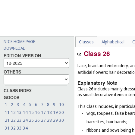
NICE HOME PAGE
Classes
Alphabetical
C
DOWNLOAD
Class 26
EDITION-VERSION
Lace, braid and embroidery, a
OTHERS
artificial flowers; hair decoratio
Explanatory Note
Class 26 includes mainly dressm
CLASS INDEX
as small decorative items inten
GOODS
1
2
3
4
5
6
7
8
9
10
This Class includes, in particula
11
12
13
14
15
16
17
18
19
20
-
wigs, toupees, false bear
21
22
23
24
25
26
27
28
29
30
-
barrettes, hair bands;
31
32
33
34
-
ribbons and bows being ha