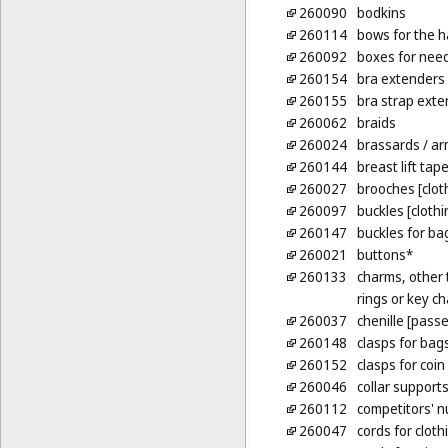
260090
bodkins
260114
bows for the h
260092
boxes for nee
260154
bra extenders
260155
bra strap exte
260062
braids
260024
brassards
/ ar
260144
breast lift tap
260027
brooches [clot
260097
buckles [cloth
260147
buckles for ba
260021
buttons*
260133
charms, other t
rings or key ch
260037
chenille [pass
260148
clasps for bag
260152
clasps for coin
260046
collar support
260112
competitors' 
260047
cords for cloth