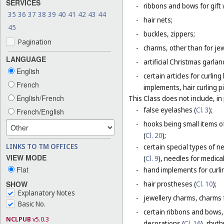
SERVICES
-
ribbons and bows for gift 
35
36
37
38
39
40
41
42
43
44
-
hair nets;
45
-
buckles, zippers;
Pagination
-
charms, other than for jew
LANGUAGE
-
artificial Christmas garla
English
-
certain articles for curlin
French
implements, hair curling pi
English/French
This Class does not include, in 
-
false eyelashes (
Cl. 3
);
French/English
-
hooks being small items o
(
Cl. 20
);
LINKS TO TM OFFICES
-
certain special types of n
VIEW MODE
(
Cl. 9
), needles for medica
Flat
-
hand implements for curlin
SHOW
-
hair prostheses (
Cl. 10
);
Explanatory Notes
-
jewellery charms, charms f
Basic No.
-
certain ribbons and bows,
NCLPUB
v5.0.3
decorations (
Cl. 16
), rhyt